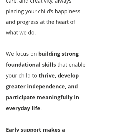
care, and creativity, always
placing your child’s happiness
and progress at the heart of
what we do.
We focus on
building strong
foundational skills
that enable
your child to
thrive, develop
greater independence, and
participate meaningfully in
everyday life
.
Early support makes a