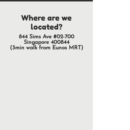
Where are we
located?
844 Sims Ave #02-700
Singapore 400844
(3min walk from Eunos MRT)