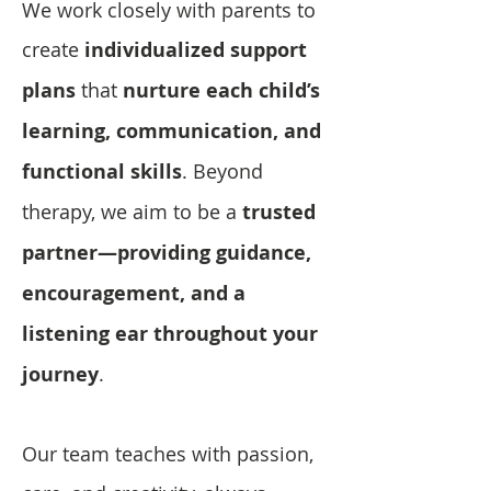
We work closely with parents to
create
individualized support
plans
that
nurture each child’s
learning, communication, and
functional skills
. Beyond
therapy, we aim to be a
trusted
partner—providing guidance,
encouragement, and a
listening ear throughout your
journey
.
Our team teaches with passion,