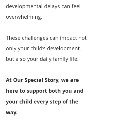
developmental delays can feel
overwhelming.
These challenges can impact not
only your child’s development,
but also your daily family life.
At Our Special Story, we are
here to support both you and
your child every step of the
way.