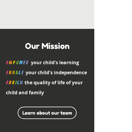
Our Mission
your child's learning
E
m
p
o
w
e
r
your child's independence
E
n
a
b
l
E
the quality of life of your
E
n
r
i
c
h
child and family
Learn about our team