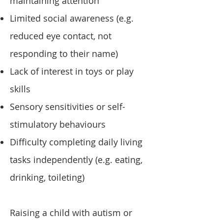
maintaining attention
Limited social awareness (e.g.
reduced eye contact, not
responding to their name)
Lack of interest in toys or play
skills
Sensory sensitivities or self-
stimulatory behaviours
Difficulty completing daily living
tasks independently (e.g. eating,
drinking, toileting)
Raising a child with autism or