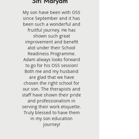
Siti Maryam
My son have been with OSS
since September and it has
been such a wonderful and
fruitful journey. He has
shown such great
improvement and benefit
alot under their School
Readiness Programme.
Adam always looks forward
to go for his OSS session!
Both me and my husband
are glad that we have
chosen the right school for
our son. The therapists and
staff have shown their pride
and professionalism in
serving their work etiquette.
Truly blessed to have them
in my son education
journey!