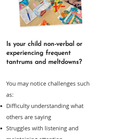
Is your child non-verbal or
experiencing frequent
tantrums and meltdowns?
You may notice challenges such
as:
Difficulty understanding what
others are saying
Struggles with listening and