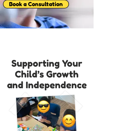
Book a Consultation
Supporting Your
Child’s Growth
and Independence