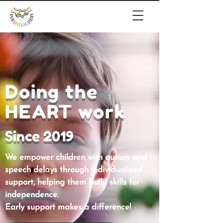
Doing the
HEART work
Since 2019
We empower children with autism and
speech delays through individualized
support, helping them build skills for
independence.
Early support makes a difference!