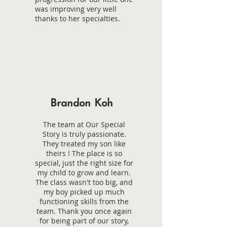
was improving very well
thanks to her specialties.
Brandon Koh
The team at Our Special
Story is truly passionate.
They treated my son like
theirs ! The place is so
special, just the right size for
my child to grow and learn.
The class wasn't too big, and
my boy picked up much
functioning skills from the
team. Thank you once again
for being part of our story,