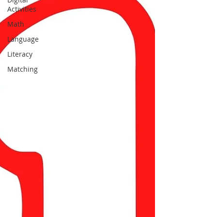
Activities
Math
Language
Literacy
Matching