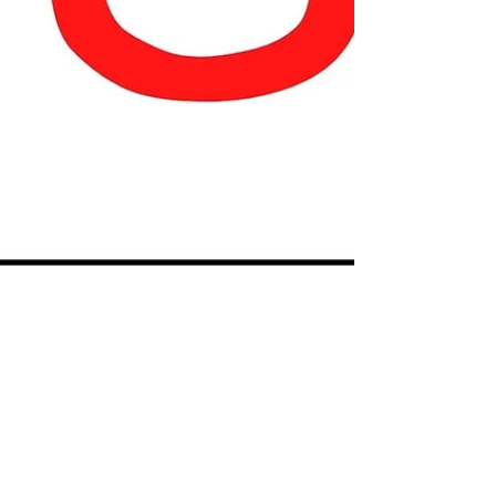
Our Special Story
Jun 15, 2021
1 min read