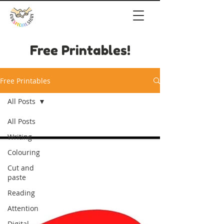
Free Printables!
Free Printables
All Posts
All Posts
Writing
Colouring
Cut and
paste
Reading
Attention
Digital