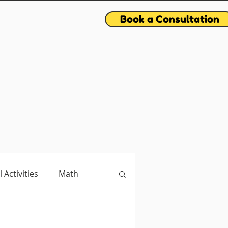
Book a Consultation
l Activities
Math