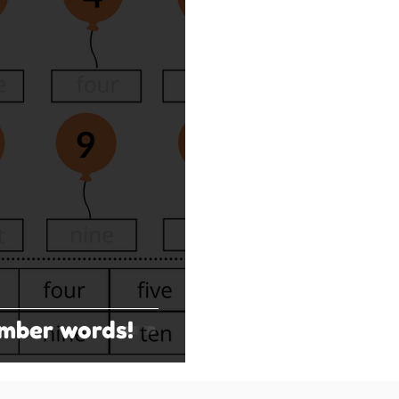
umber words!