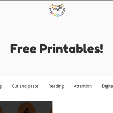
Free Printables!
g
Cut and paste
Reading
Attention
Digita
atching