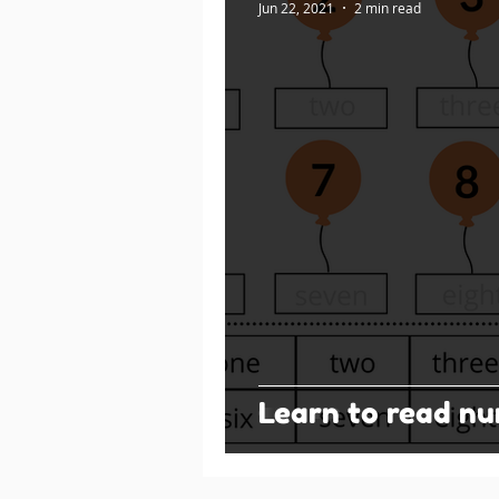
Jun 22, 2021
2 min read
Learn to read n