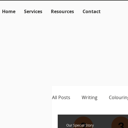
Home
Services
Resources
Contact
All Posts
Writing
Colourin
Language
Literacy
M
Our Special Story