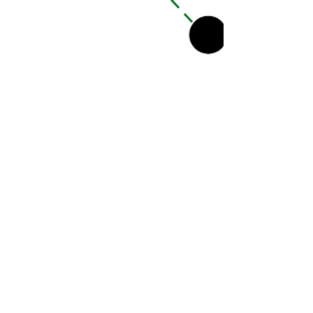
Our Special Story