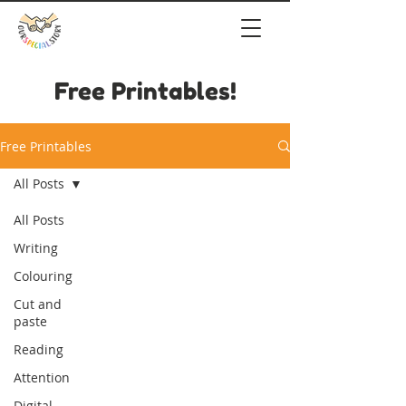
Free Printables!
Free Printables
All Posts
All Posts
Writing
Colouring
Cut and
paste
Reading
Attention
Digital