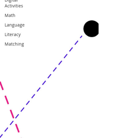
Activities
Math
Language
Literacy
Matching