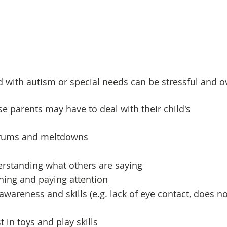
ld with autism or special needs can be stressful and 
se parents may have to deal with their child's
trums and meltdowns
derstanding what others are saying
tening and paying attention
 awareness and skills (e.g. lack of eye contact, does n
t in toys and play skills