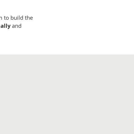
m to build the
nally
​ and​