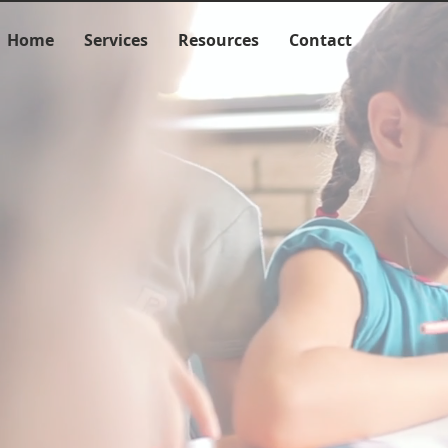
Home
Services
Resources
Contact