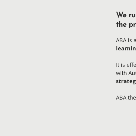
We ru
the pr
ABA is 
learni
It is e
with Au
strateg
ABA the