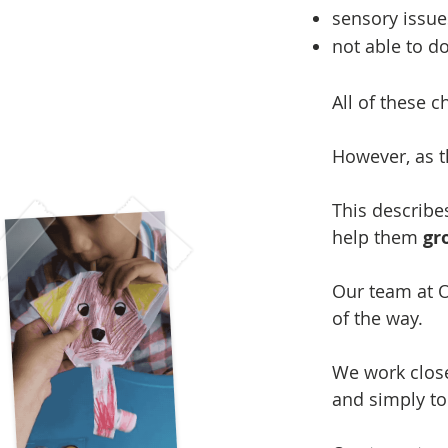
sensory issue
not able to do
All of these c
However, as t
This describe
help them
gr
Our team at O
of the way.
We work close
and simply to