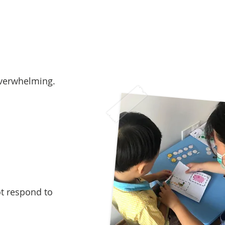
overwhelming.
ot respond to