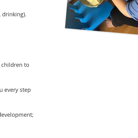
 drinking).
 children to
u every step
 development;