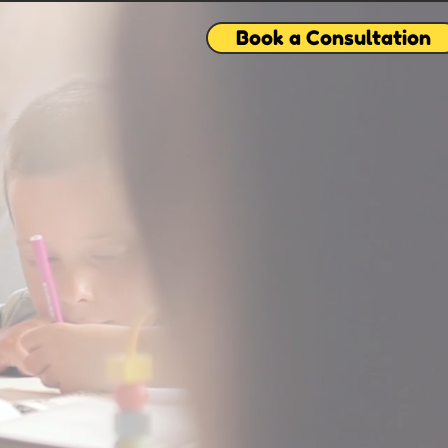
Book a Consultation