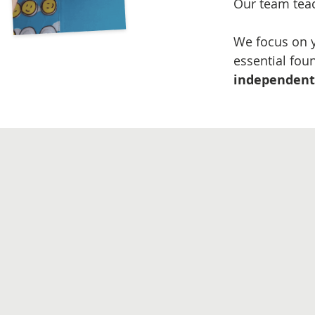
Our team tea
We focus on y
essential fou
independent