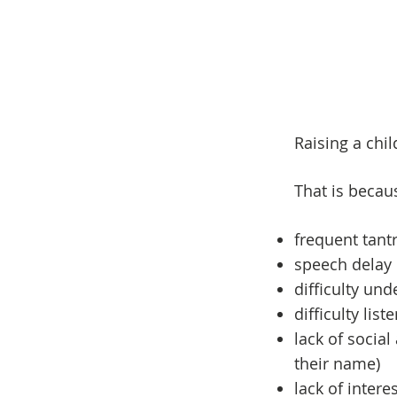
Raising a chi
That is becau
frequent tan
speech delay
difficulty un
difficulty lis
lack of social
their name)
lack of interes