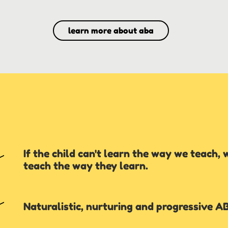
learn more about aba
If the child can't learn the way we teach, 
teach the way they learn.
Naturalistic, nurturing and progressive A