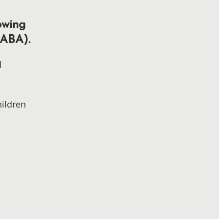
owing
(ABA).
d
hildren