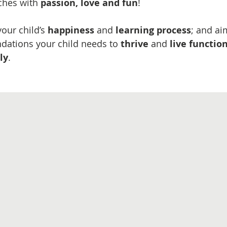
ches with
passion, love and fun
!
our child’s
happiness
and
​learning process
; and ai
ndations your child needs to
thrive
and
live functio
ly
​.