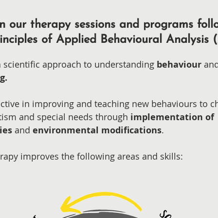
n our therapy sessions and programs foll
inciples of Applied Behavioural Analysis 
a scientific approach to understanding
behaviour
an
ng.
ffective in improving and teaching new behaviours to c
tism and special
needs through
implementation of
ies
and
environmental modifications
.
rapy improves the following areas and skills: