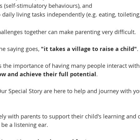
s (self-stimulatory behaviours), and
 daily living tasks independently (e.g. eating, toileting,
hallenges together can make parenting very difficult.
he saying goes,
"it takes a village to raise a child"
.
s the importance of having many people interact with
ow and achieve their full potential
.
ur Special Story are here to help and journey with yo
ly with parents to support their child's learning and
 be a listening ear.