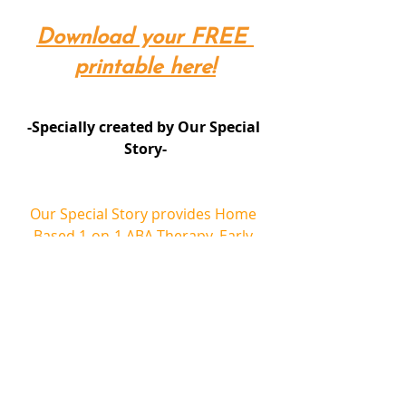
Download your FREE 
printable here!
-Specially created by Our Special 
Story-
Our Special Story provides Home 
Based 1-on-1 ABA Therapy, Early 
Intervention Class, School Readiness 
Class, Social Skills Class and School 
Shadowing for children with autism 
spectrum disorder, speech delay 
and other special needs. 
ABA Therapy can help to improve 