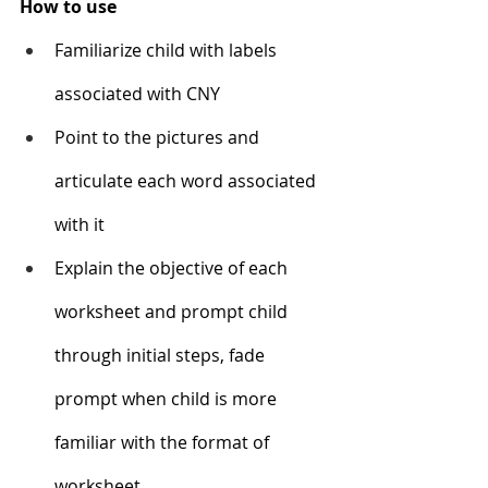
How to use
Familiarize child with labels 
associated with CNY 
Point to the pictures and 
articulate each word associated 
with it 
Explain the objective of each 
worksheet and prompt child 
through initial steps, fade 
prompt when child is more 
familiar with the format of 
worksheet