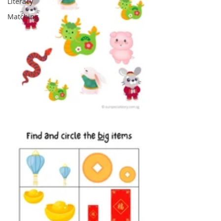
Literacy
Matching