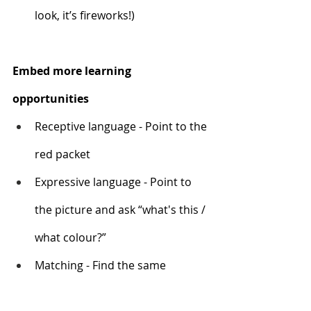
look, it’s fireworks!)
Embed more learning 
opportunities
Receptive language - Point to the 
red packet
Expressive language - Point to 
the picture and ask “what's this / 
what colour?”
Matching - Find the same