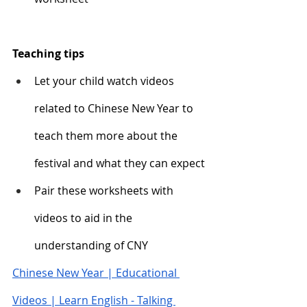
Teaching tips
Let your child watch videos 
related to Chinese New Year to 
teach them more about the 
festival and what they can expect
Pair these worksheets with 
videos to aid in the 
understanding of CNY 
Chinese New Year | Educational 
Videos | Learn English - Talking 