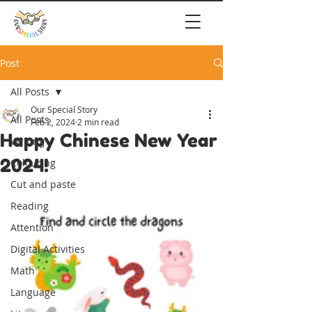
Post
All Posts
Our Special Story
All Posts
Feb 2, 2024
2 min read
Happy Chinese New Year
Writing
2024!
Colouring
Cut and paste
Reading
Attention
Digital Activities
Math
Language