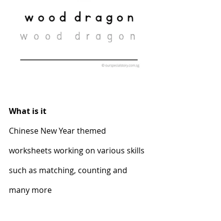
What is it
Chinese New Year themed 
worksheets working on various skills 
such as matching, counting and 
many more