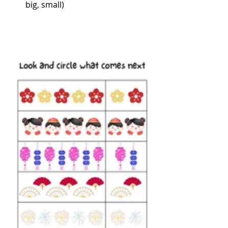
big, small)