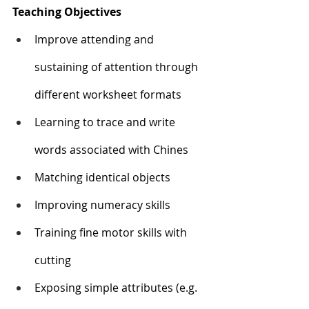
Teaching Objectives
Improve attending and 
sustaining of attention through 
different worksheet formats
Learning to trace and write 
words associated with Chines 
Matching identical objects
Improving numeracy skills
Training fine motor skills with 
cutting
Exposing simple attributes (e.g. 