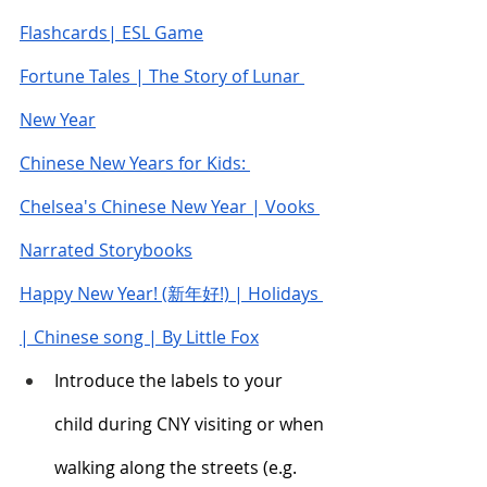
Flashcards| ESL Game
Fortune Tales | The Story of Lunar 
New Year
Chinese New Years for Kids: 
Chelsea's Chinese New Year | Vooks 
Narrated Storybooks
Happy New Year! (新年好!) | Holidays 
| Chinese song | By Little Fox
Introduce the labels to your 
child during CNY visiting or when 
walking along the streets (e.g. 