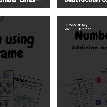
Our Special Story
Mar 9
3 min read