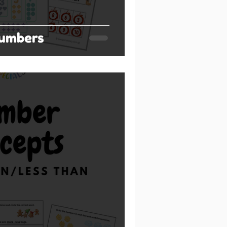
umbers