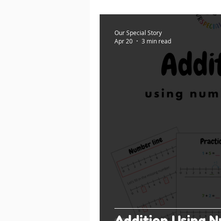
Our Special Story
Apr 20
3 min read
Addition Using N