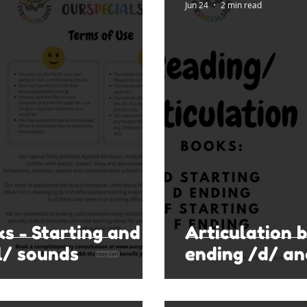
Jun 24
2 min read
ks - Starting and
Articulation 
l/ sounds
ending /d/ an