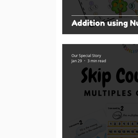
Addition using 
Our Special Story
Jan 29
3 min read