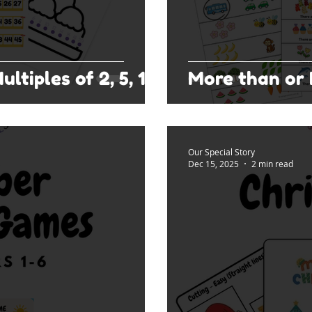
ltiples of 2, 5, 10
More than or 
Our Special Story
Dec 15, 2025
2 min read