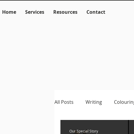
Home
Services
Resources
Contact
All Posts
Writing
Colourin
Language
Literacy
M
Our Special Story