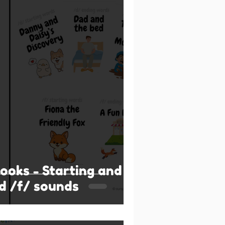
books - Starting and
d /f/ sounds