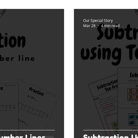
Our Special Story
Mar 28
4 min read
umber Lines
Subtraction U