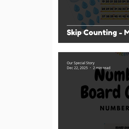
Skip Counting - Mu
Our Special Story
Dec 22, 2025
2 min read