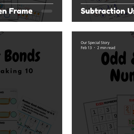
Ten Frame
Subtraction 
Our Special Story
Feb 13
2 min read