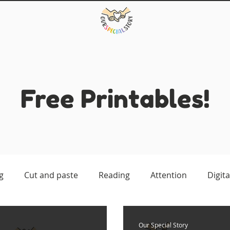
Free Printables!
g
Cut and paste
Reading
Attention
Digita
atching
Our Special Story