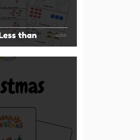
Less than