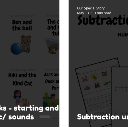
Our Special Story
May 13
3 min read
ks - starting and
c/ sounds
Subtraction u