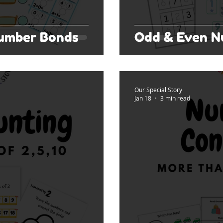
Number Bonds
Odd & Even N
Our Special Story
Jan 18
3 min read