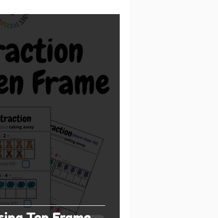
sing Ten Frame