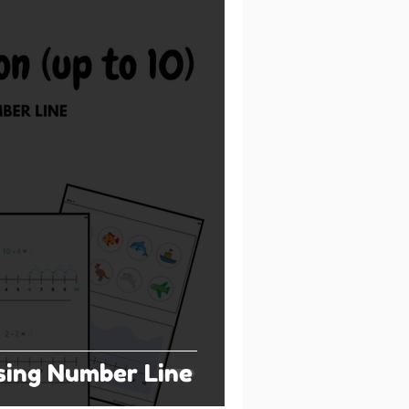
sing Number Line