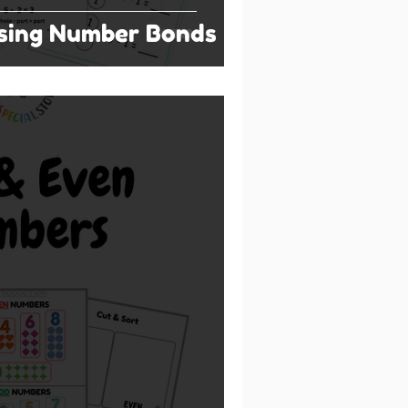
Using Number Bonds