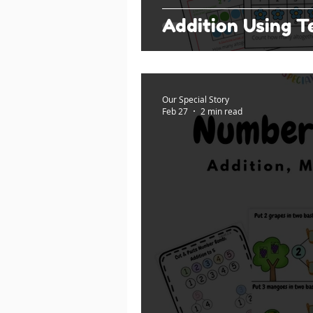
Addition Using 
Our Special Story
Feb 27
2 min read