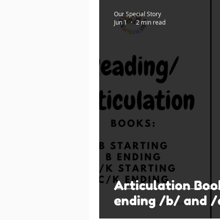
Our Special Story
Jun 1
2 min read
Articulation Boo
ending /b/ and /