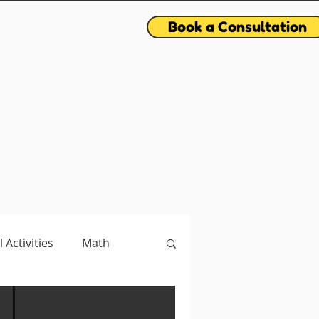
Book a Consultation
l Activities
Math