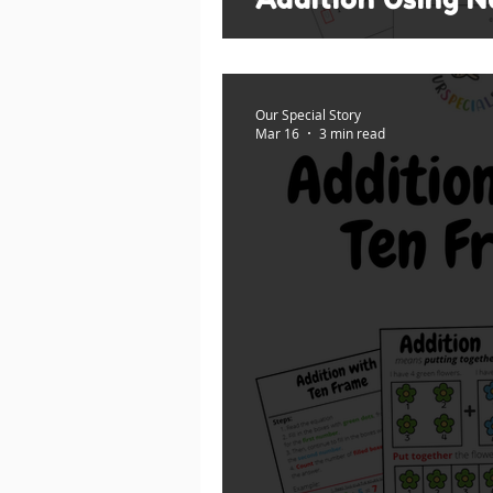
Our Special Story
Mar 16
3 min read