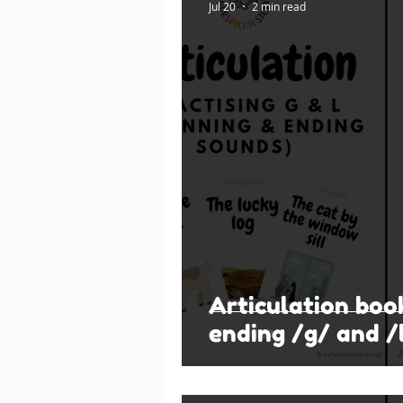
Jul 20
2 min read
Articulation boo
ending /g/ and /