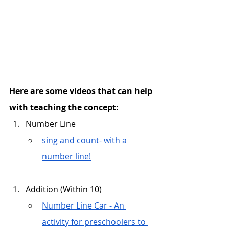
Here are some videos that can help 
with teaching the concept:
Number Line
sing and count- with a 
number line!
Addition (Within 10)
Number Line Car - An 
activity for preschoolers to 