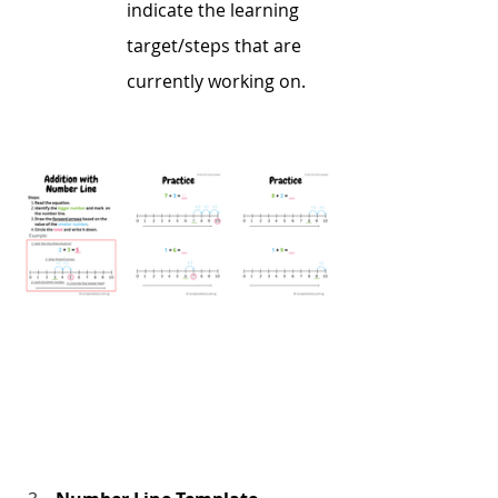
indicate the learning 
target/steps that are 
currently working on.