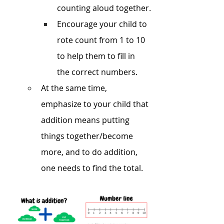
counting aloud together.
Encourage your child to 
rote count from 1 to 10 
to help them to fill in 
the correct numbers.
At the same time, 
emphasize to your child that 
addition means putting 
things together/become 
more, and to do addition, 
one needs to find the total.