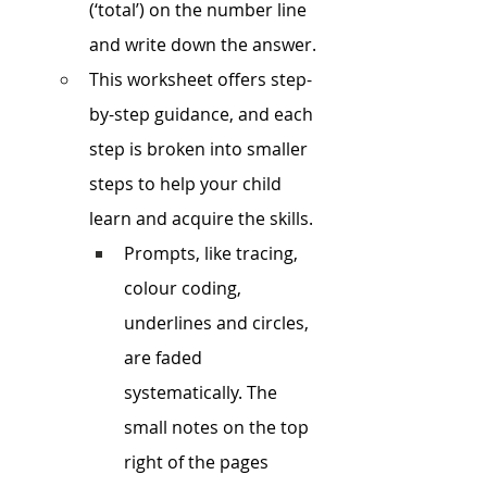
(‘total’) on the number line 
and write down the answer. 
This worksheet offers step-
by-step guidance, and each 
step is broken into smaller 
steps to help your child 
learn and acquire the skills.
Prompts, like tracing, 
colour coding, 
underlines and circles, 
are faded 
systematically. The 
small notes on the top 
right of the pages 