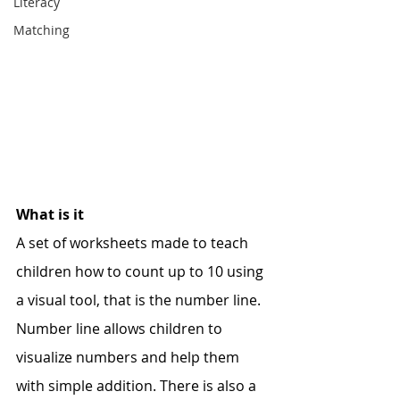
Literacy
Matching
What is it
A set of worksheets made to teach 
children how to count up to 10 using 
a visual tool, that is the number line. 
Number line allows children to 
visualize numbers and help them 
with simple addition. There is also a 