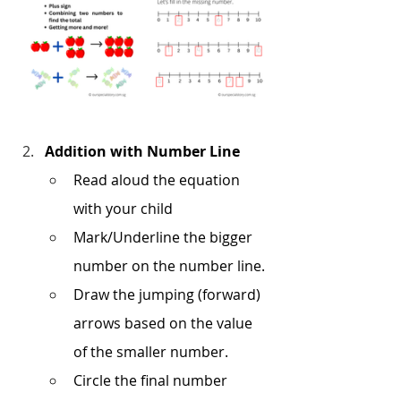
Addition with Number Line
Read aloud the equation 
with your child
Mark/Underline the bigger 
number on the number line.
Draw the jumping (forward) 
arrows based on the value 
of the smaller number.
Circle the final number 