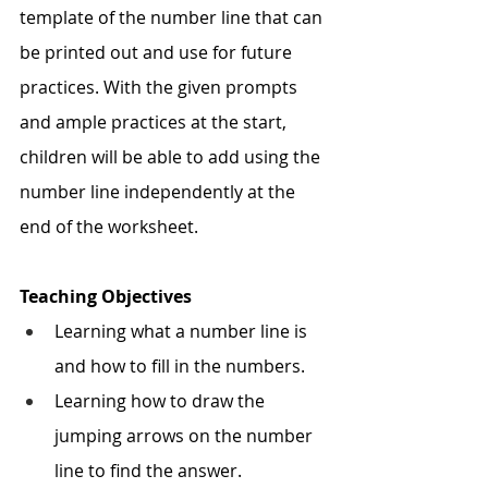
template of the number line that can 
be printed out and use for future 
practices. With the given prompts 
and ample practices at the start, 
children will be able to add using the 
number line independently at the 
end of the worksheet. 
Teaching Objectives
Learning what a number line is 
and how to fill in the numbers.
Learning how to draw the 
jumping arrows on the number 
line to find the answer.