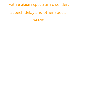
with 
autism 
spectrum disorder, 
speech delay and other special 
needs. 
ABA Therapy can help to improve 
behaviours, attention, speech and 
communication, cognitive skills, 
motor skills, school readiness, social 
skills, self help skills and more!
Book a complimentary 
consultation!