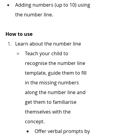
Adding numbers (up to 10) using 
the number line.
How to use
Learn about the number line
Teach your child to 
recognise the number line 
template, guide them to fill 
in the missing numbers 
along the number line and 
get them to familiarise 
themselves with the 
concept. 
Offer verbal prompts by 