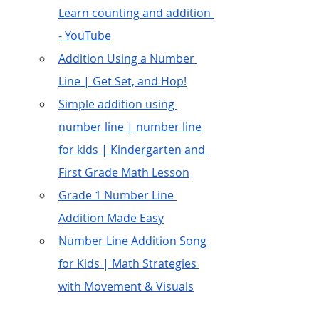
Learn counting and addition 
- YouTube
Addition Using a Number 
Line | Get Set, and Hop!
Simple addition using 
number line | number line 
for kids | Kindergarten and 
First Grade Math Lesson
Grade 1 Number Line 
Addition Made Easy
Number Line Addition Song 
for Kids | Math Strategies 
with Movement & Visuals