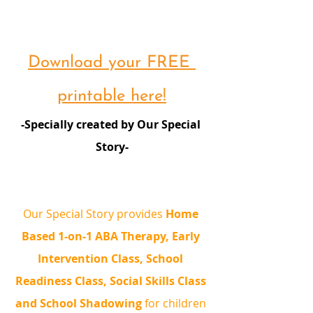
Download your FREE 
printable here!
-Specially created by Our Special 
Story-
Our Special Story provides 
Home 
Based 1-on-1 ABA Therapy, Early 
Intervention Class, School 
Readiness Class, Social Skills Class 
and School Shadowing
 for children 