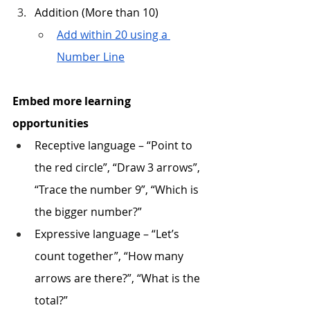
Addition (More than 10)
Add within 20 using a 
Number Line
Embed more learning 
opportunities
Receptive language – “Point to 
the red circle”, “Draw 3 arrows”, 
“Trace the number 9”, “Which is 
the bigger number?” 
Expressive language – “Let’s 
count together”, “How many 
arrows are there?”, “What is the 
total?”