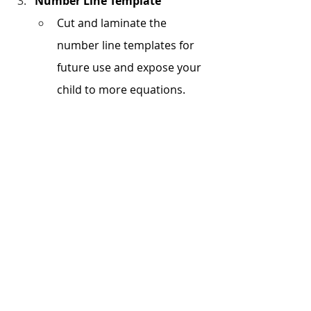
Number Line Template
Cut and laminate the 
number line templates for 
future use and expose your 
child to more equations. 