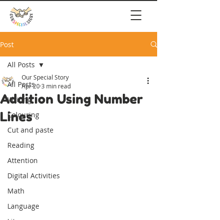
Post
All Posts
Our Special Story
All Posts
Apr 20
3 min read
Addition Using Number
Writing
Lines
Colouring
Cut and paste
Reading
Attention
Digital Activities
Math
Language