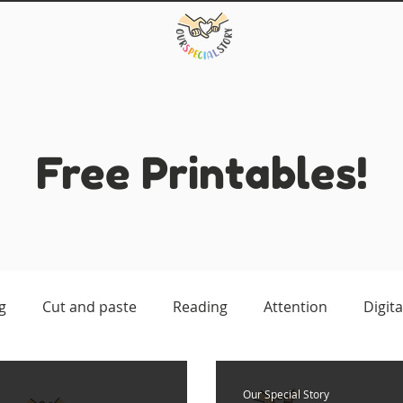
Free Printables!
g
Cut and paste
Reading
Attention
Digita
atching
Our Special Story