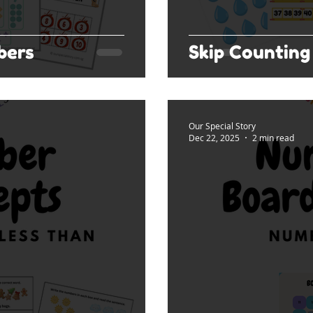
bers
Skip Counting 
Our Special Story
Dec 22, 2025
2 min read