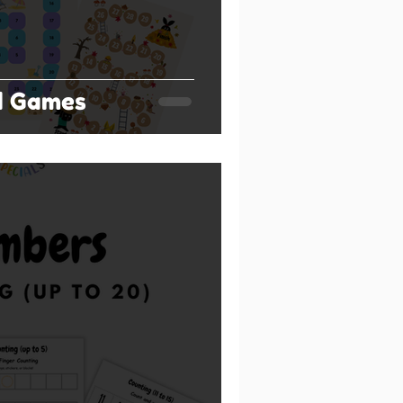
d Games