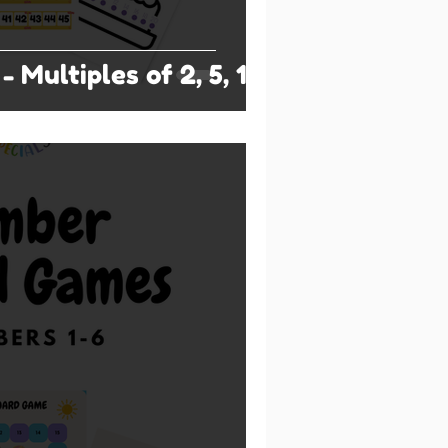
- Multiples of 2, 5, 10