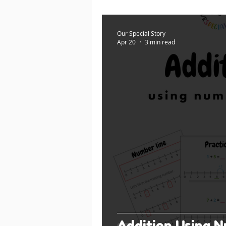
Our Special Story
Apr 20
3 min read
Addition Using N