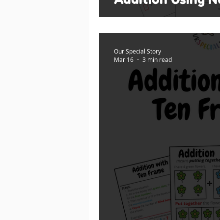
Our Special Story
Mar 16
3 min read