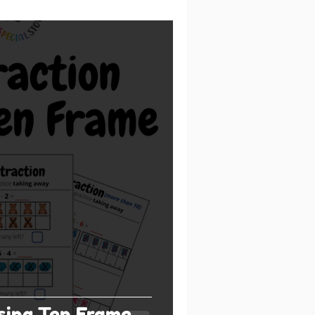
sing Ten Frame