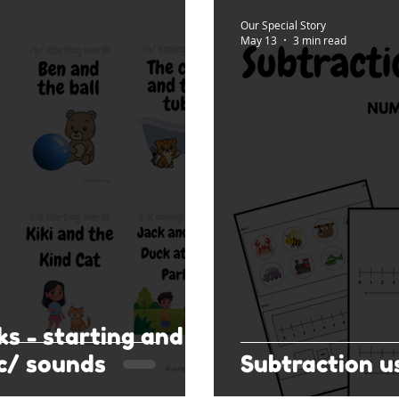
Our Special Story
May 13
3 min read
ks - starting and
c/ sounds
Subtraction u