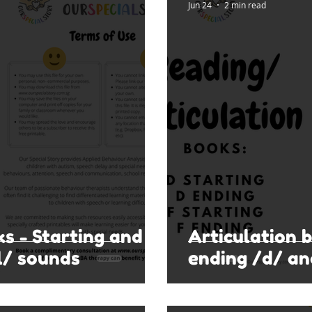
Jun 24
2 min read
ks - Starting and
Articulation 
l/ sounds
ending /d/ an