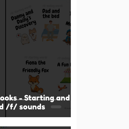
books - Starting and
d /f/ sounds