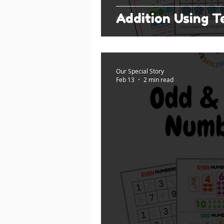
Addition Using 
Our Special Story
Feb 13
2 min read