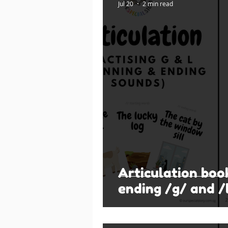
Jul 20
2 min read
Articulation boo
ending /g/ and /