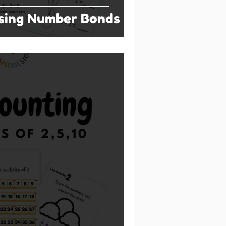
Using Number Bonds