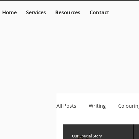
Home
Services
Resources
Contact
All Posts
Writing
Colourin
Language
Literacy
M
Our Special Story