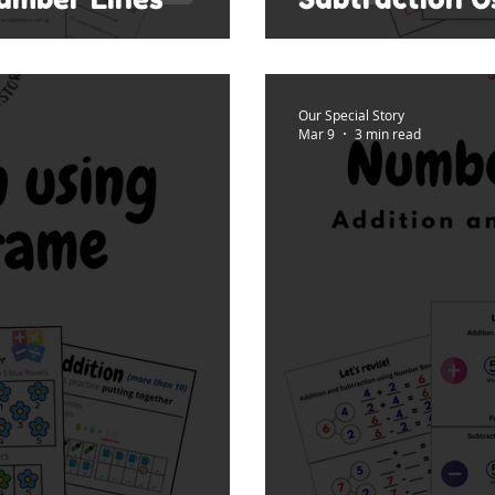
Our Special Story
Mar 9
3 min read