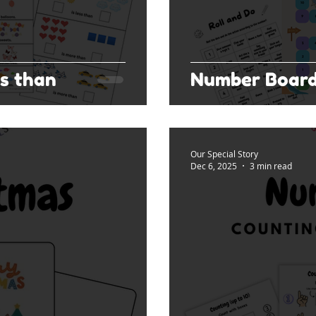
s than
Number Boar
Our Special Story
Dec 6, 2025
3 min read