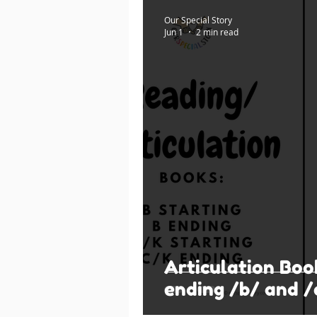
Our Special Story
Jun 1
2 min read
Articulation Boo
ending /b/ and /