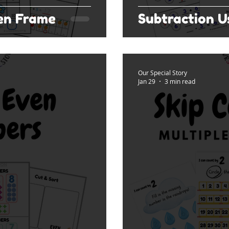
Ten Frame
Subtraction 
Our Special Story
Jan 29
3 min read