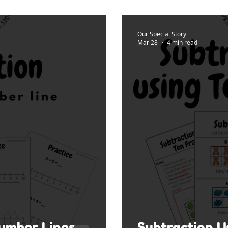
Our Special Story
Mar 28
4 min read
umber Lines
Subtraction U