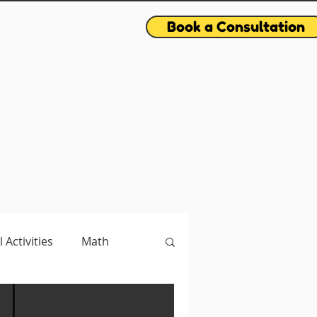
Book a Consultation
l Activities
Math