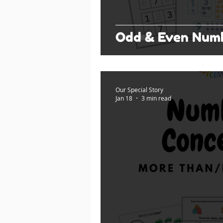
Odd & Even Num
Our Special Story
Jan 18
3 min read