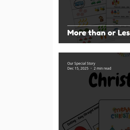
More than or Les
Our Special Story
Dec 15, 2025
2 min read