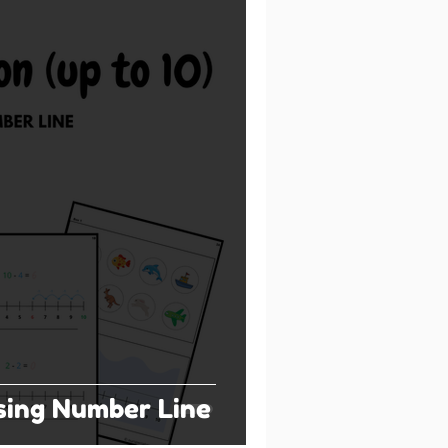
sing Number Line