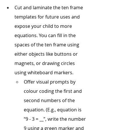
Cut and laminate the ten frame 
templates for future uses and 
expose your child to more 
equations. You can fill in the 
spaces of the ten frame using 
either objects like buttons or 
magnets, or drawing circles 
using whiteboard markers.
Offer visual prompts by 
colour coding the first and 
second numbers of the 
equation. (E.g., equation is 
“9 - 3 = __”, write the number 
9 using a green marker and 