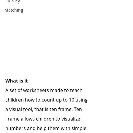
Literacy
Matching
What is it
A set of worksheets made to teach 
children how to count up to 10 using 
a visual tool, that is ten frame. Ten 
Frame allows children to visualize 
numbers and help them with simple 