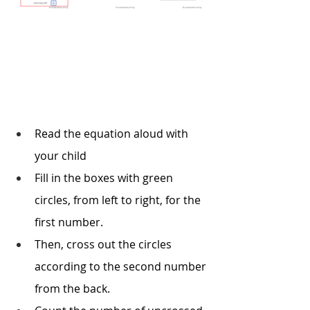
Read the equation aloud with 
your child
Fill in the boxes with green 
circles, from left to right, for the 
first number. 
Then, cross out the circles 
according to the second number 
from the back.