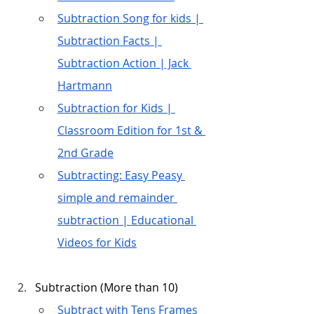
Subtraction Song for kids | 
Subtraction Facts | 
Subtraction Action | Jack 
Hartmann
Subtraction for Kids | 
Classroom Edition for 1st & 
2nd Grade
Subtracting: Easy Peasy 
simple and remainder 
subtraction | Educational 
Videos for Kids
Subtraction (More than 10)
Subtract with Tens Frames 