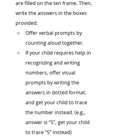
are filled on the ten frame. Then, 
write the answers in the boxes 
provided. 
Offer verbal prompts by 
counting aloud together. 
If your child requires help in 
recognizing and writing 
numbers, offer visual 
prompts by writing the 
answers in dotted format, 
and get your child to trace 
the number instead. (e.g., 
answer is “5”, get your child 
to trace “5” instead)