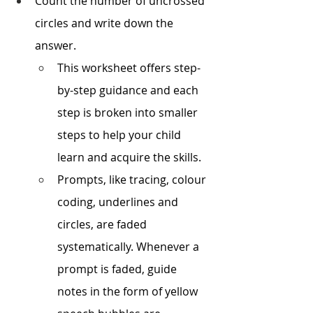
Count the number of uncrossed 
circles and write down the 
answer. 
This worksheet offers step-
by-step guidance and each 
step is broken into smaller 
steps to help your child 
learn and acquire the skills.
Prompts, like tracing, colour 
coding, underlines and 
circles, are faded 
systematically. Whenever a 
prompt is faded, guide 
notes in the form of yellow 