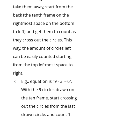
take them away, start from the 
back (the tenth frame on the 
rightmost space on the bottom 
to left) and get them to count as 
they cross out the circles. This 
way, the amount of circles left 
can be easily counted starting 
from the top leftmost space to 
right.
E.g., equation is “9 - 3  = 6”, 
With the 9 circles drawn on 
the ten frame, start crossing 
out the circles from the last 
drawn circle, and count 1. 