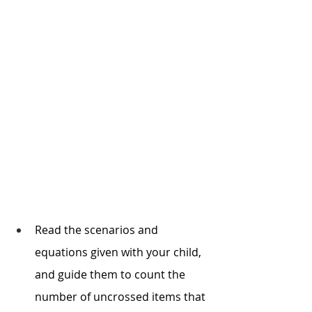
Read the scenarios and 
equations given with your child, 
and guide them to count the 
number of uncrossed items that 