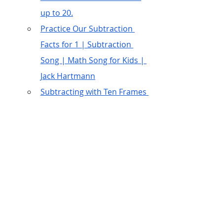
up to 20.
Practice Our Subtraction 
Facts for 1 | Subtraction 
Song | Math Song for Kids | 
Jack Hartmann
Subtracting with Ten Frames 
| How to Subtract | Khan 
Academy Kids
Embed more learning 
opportunities
Receptive language – “Cross out 
3 green circles”, “Draw 5 green 
circles”, “Trace the number 9”, 