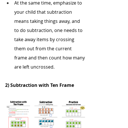
At the same time, emphasize to 
your child that subtraction 
means taking things away, and 
to do subtraction, one needs to 
take away items by crossing 
them out from the current 
frame and then count how many 
are left uncrossed.
2) Subtraction with Ten Frame