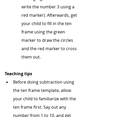
write the number 3 using a 
red marker). Afterwards, get 
your child to fill in the ten 
frame using the green 
marker to draw the circles 
and the red marker to cross 
them out.
Teaching tips
Before doing subtraction using 
the ten frame template, allow 
your child to familiarize with the 
ten frame first. Say out any 
number from 1 to 10, and get 