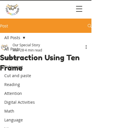
Post
All Posts
Our Special Story
All Posts
Mar 28
4 min read
Subtraction Using Ten
Writing
Frame
Colouring
Cut and paste
Reading
Attention
Digital Activities
Math
Language