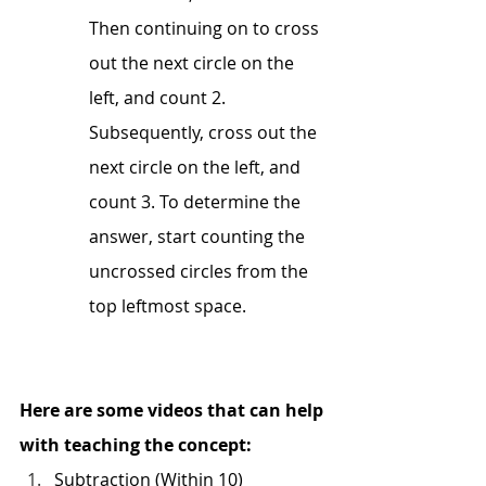
Then continuing on to cross 
out the next circle on the 
left, and count 2. 
Subsequently, cross out the 
next circle on the left, and 
count 3. To determine the 
answer, start counting the 
uncrossed circles from the 
top leftmost space.
Here are some videos that can help 
with teaching the concept:
Subtraction (Within 10)