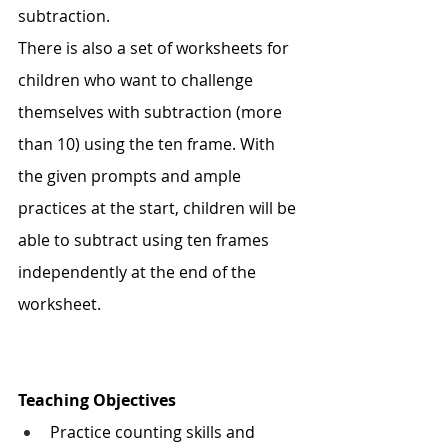
subtraction. 
There is also a set of worksheets for 
children who want to challenge 
themselves with subtraction (more 
than 10) using the ten frame. With 
the given prompts and ample 
practices at the start, children will be 
able to subtract using ten frames 
independently at the end of the 
worksheet. 
Teaching Objectives
Practice counting skills and 