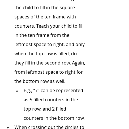
the child to fill in the square 
spaces of the ten frame with 
counters. Teach your child to fill 
in the ten frame from the 
leftmost space to right, and only 
when the top row is filled, do 
they fill in the second row. Again, 
from leftmost space to right for 
the bottom row as well. 
E.g., “7” can be represented 
as 5 filled counters in the 
top row, and 2 filled 
counters in the bottom row. 
When crossing out the circles to 