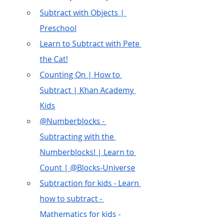
Subtract with Objects | 
Preschool
Learn to Subtract with Pete 
the Cat!
Counting On | How to 
Subtract | Khan Academy 
Kids
@Numberblocks - 
Subtracting with the 
Numberblocks! | Learn to 
Count | @Blocks-Universe
Subtraction for kids - Learn 
how to subtract - 
Mathematics for kids -