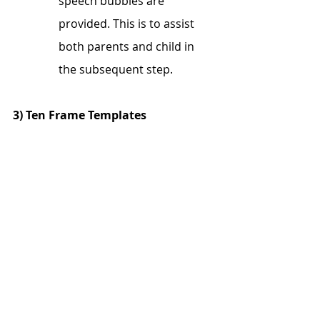
speech bubbles are 
provided. This is to assist 
both parents and child in 
the subsequent step. 
3) Ten Frame Templates 