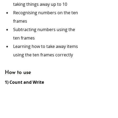
taking things away up to 10
Recognising numbers on the ten 
frames 
Subtracting numbers using the 
ten frames 
Learning how to take away items 
using the ten frames correctly
How to use
1) Count and Write 