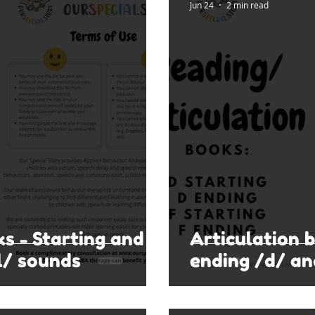
Jun 24
2 min read
ks - Starting and
Articulation 
l/ sounds
ending /d/ an