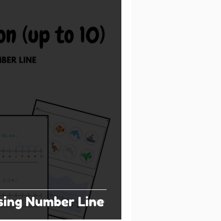
sing Number Line