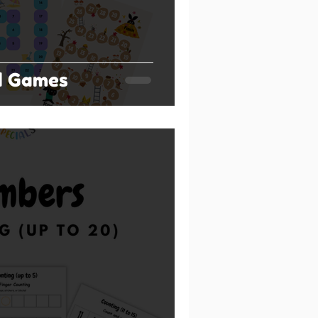
d Games