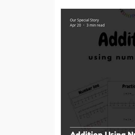
Our Special Story
Apr 20
3 min read
Addition Using N