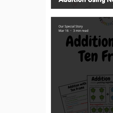
Our Special Story
Mar 16
3 min read