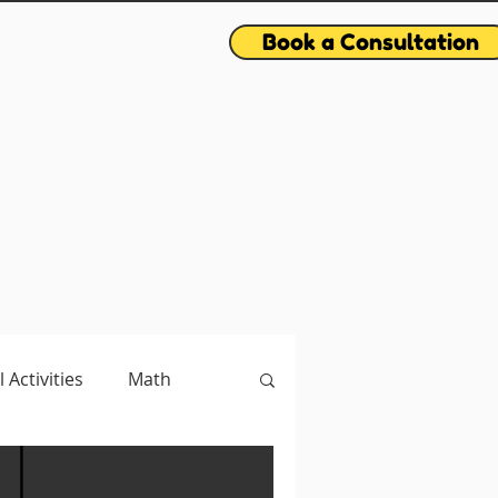
Book a Consultation
l Activities
Math