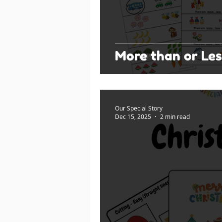
More than or Les
Our Special Story
Dec 15, 2025
2 min read