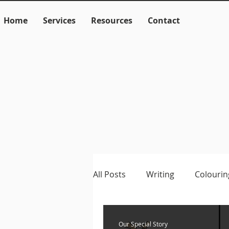
Home
Services
Resources
Contact
All Posts
Writing
Colourin
Language
Literacy
M
Our Special Story