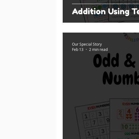
Addition Using 
Our Special Story
Feb 13
2 min read