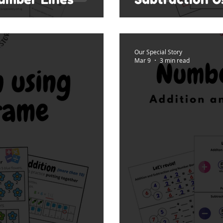
Our Special Story
Mar 9
3 min read