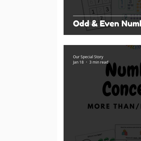
Odd & Even Num
Our Special Story
Jan 18
3 min read