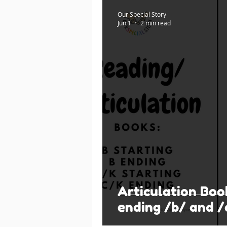
Our Special Story
Jun 1
2 min read
Articulation Boo
ending /b/ and /