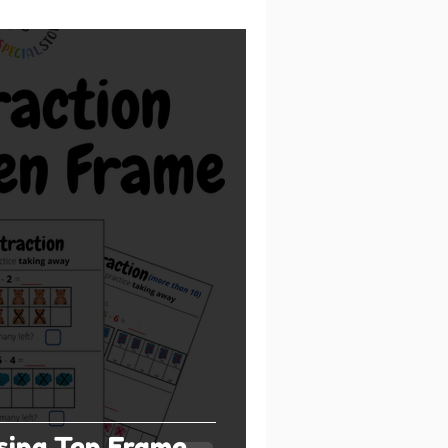
sing Ten Frame