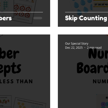
bers
Skip Counting 
Our Special Story
Dec 22, 2025
2 min read