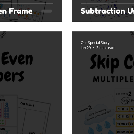
Ten Frame
Subtraction 
Our Special Story
Jan 29
3 min read