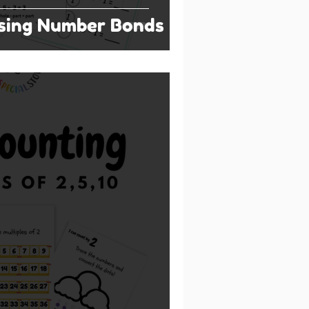
Using Number Bonds