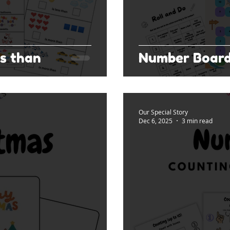
s than
Number Boar
Our Special Story
Dec 6, 2025
3 min read