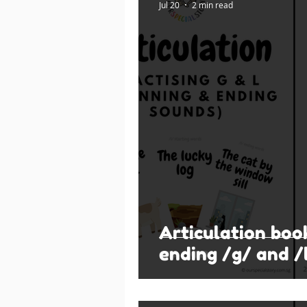
Jul 20
2 min read
Articulation boo
ending /g/ and /