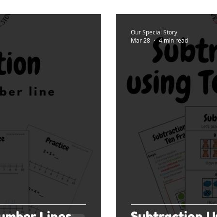
Our Special Story
Mar 28
4 min read
umber Lines
Subtraction U