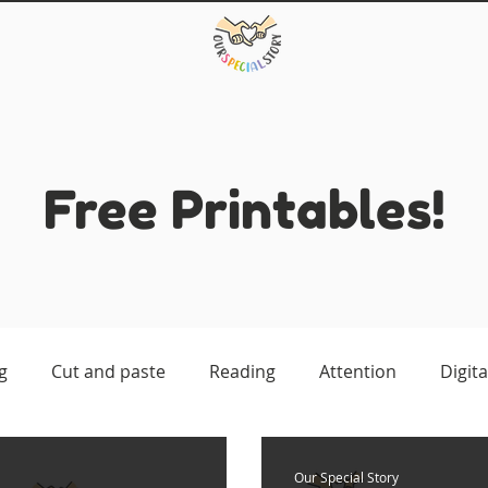
Free Printables!
g
Cut and paste
Reading
Attention
Digita
atching
Our Special Story