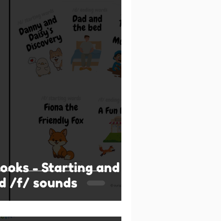
books - Starting and
d /f/ sounds