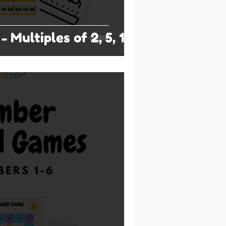
- Multiples of 2, 5, 10