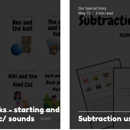
Our Special Story
May 13
3 min read
ks - starting and
c/ sounds
Subtraction u