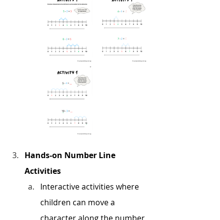
Hands-on Number Line 
Activities
Interactive activities where 
children can move a 
character along the number 