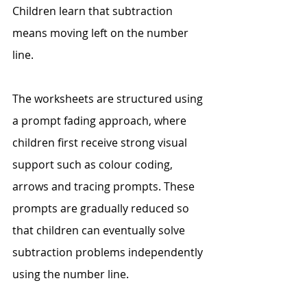
Children learn that subtraction 
means moving left on the number 
line. 
The worksheets are structured using 
a prompt fading approach, where 
children first receive strong visual 
support such as colour coding, 
arrows and tracing prompts. These 
prompts are gradually reduced so 
that children can eventually solve 
subtraction problems independently 
using the number line. 