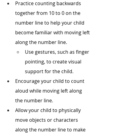
Practice counting backwards 
together from 10 to 0 on the 
number line to help your child 
become familiar with moving left 
along the number line.
Use gestures, such as finger 
pointing, to create visual 
support for the child.
Encourage your child to count 
aloud while moving left along 
the number line.
Allow your child to physically 
move objects or characters 
along the number line to make 