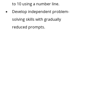
to 10 using a number line.
Develop independent problem-
solving skills with gradually 
reduced prompts.