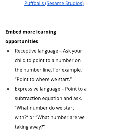
Puffballs (Sesame Studios)
Embed more learning 
opportunities
Receptive language – Ask your 
child to point to a number on 
the number line. For example, 
“Point to where we start.”
Expressive language – Point to a 
subtraction equation and ask, 
“What number do we start 
with?” or “What number are we 
taking away?”