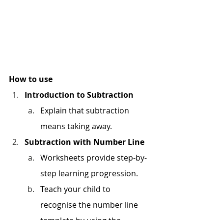
How to use
Introduction to Subtraction
Explain that subtraction 
means taking away.
Subtraction with Number Line
Worksheets provide step-by-
step learning progression.
Teach your child to 
recognise the number line 