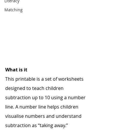
Literacy
Matching
What is it
This printable is a set of worksheets 
designed to teach children 
subtraction up to 10 using a number 
line. A number line helps children 
visualise numbers and understand 
subtraction as “taking away.” 