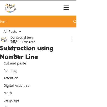
Post
All Posts
Our Special Story
All Posts
May 13
3 min read
Subtraction using
Writing
Number Line
Colouring
Cut and paste
Reading
Attention
Digital Activities
Math
Language