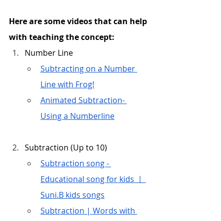
Here are some videos that can help 
with teaching the concept:
Number Line
Subtracting on a Number 
Line with Frog!
Animated Subtraction- 
Using a Numberline
Subtraction (Up to 10)
Subtraction song - 
Educational song for kids ㅣ 
Suni.B kids songs
Subtraction | Words with 