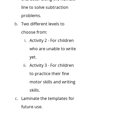
line to solve subtraction 
problems. 
Two different levels to 
choose from: 
Activity 2 - For children 
who are unable to write 
yet. 
Activity 3 - For children 
to practice their fine 
motor skills and writing 
skills. 
Laminate the templates for 
future use. 