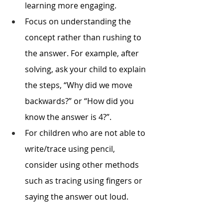
learning more engaging.
Focus on understanding the 
concept rather than rushing to 
the answer. For example, after 
solving, ask your child to explain 
the steps, “Why did we move 
backwards?” or “How did you 
know the answer is 4?”. 
For children who are not able to 
write/trace using pencil, 
consider using other methods 
such as tracing using fingers or 
saying the answer out loud.