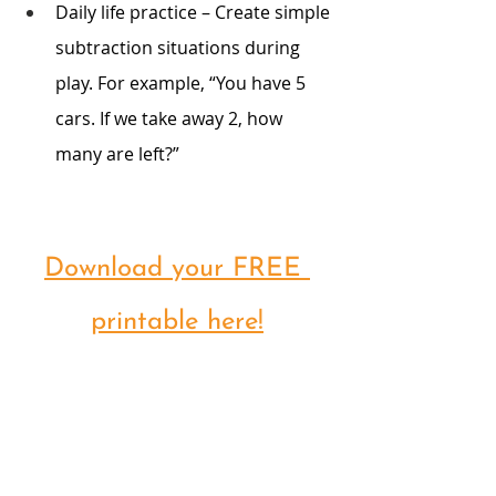
Daily life practice – Create simple 
subtraction situations during 
play. For example, “You have 5 
cars. If we take away 2, how 
many are left?”
Download your FREE 
printable here!
-Specially created by Our Special 
Story-