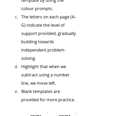
template by using the 
colour prompts. 
The letters on each page (A–
G) indicate the level of 
support provided, gradually 
building towards 
independent problem-
solving.
Highlight that when we 
subtract using a number 
line, we move left.
Blank templates are 
provided for more practice.