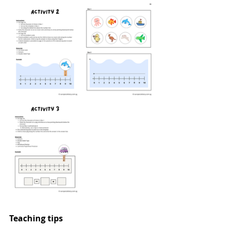
Teaching tips