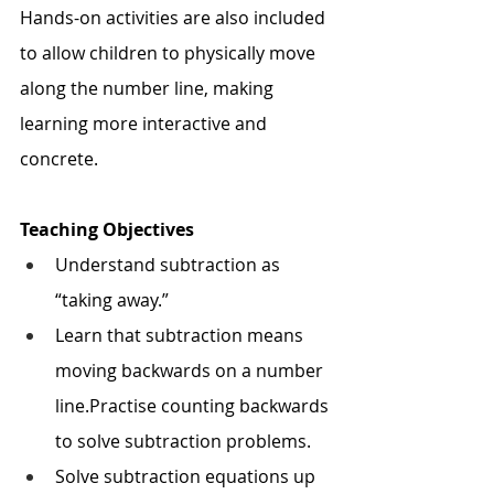
Hands-on activities are also included 
to allow children to physically move 
along the number line, making 
learning more interactive and 
concrete.
Teaching Objectives
Understand subtraction as 
“taking away.”
Learn that subtraction means 
moving backwards on a number 
line.Practise counting backwards 
to solve subtraction problems.
Solve subtraction equations up 