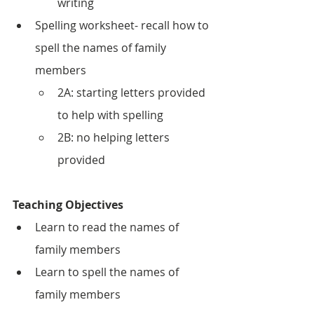
writing
Spelling worksheet- recall how to 
spell the names of family 
members
2A: starting letters provided 
to help with spelling
2B: no helping letters 
provided 
Teaching Objectives
Learn to read the names of 
family members
Learn to spell the names of 
family members