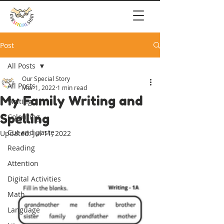
Post
All Posts
Our Special Story
All Posts
Mar 1, 2022
1 min read
My Family Writing and
Writing
Spelling
Colouring
Cut and paste
Updated:
Jul 11, 2022
Reading
Attention
Digital Activities
Math
Language