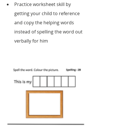
Practice worksheet skill by 
getting your child to reference 
and copy the helping words 
instead of spelling the word out 
verbally for him