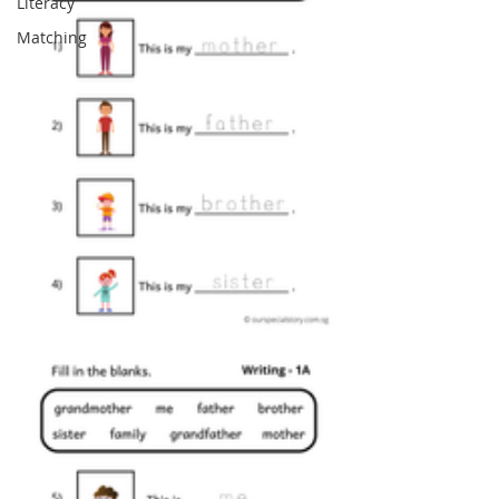
Literacy
Matching