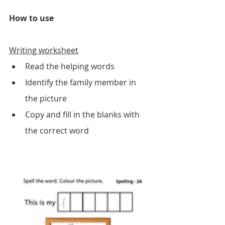
How to use
Writing worksheet
Read the helping words 
Identify the family member in 
the picture
Copy and fill in the blanks with 
the correct word