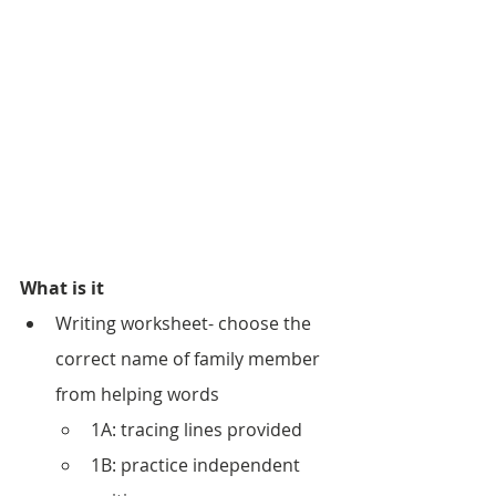
What is it
Writing worksheet- choose the 
correct name of family member 
from helping words
1A: tracing lines provided
1B: practice independent 