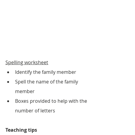
Spelling worksheet
Identify the family member
Spell the name of the family 
member
Boxes provided to help with the 
number of letters
Teaching tips