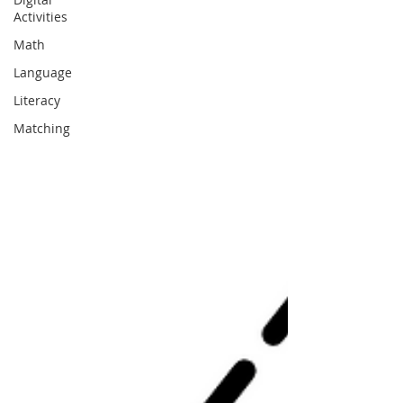
Activities
Math
Language
Literacy
Matching