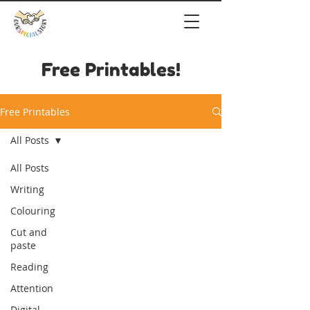
Free Printables!
Free Printables
All Posts
All Posts
Writing
Colouring
Cut and
paste
Reading
Attention
Digital