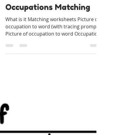
Our Special Story
Dec 7, 2021
1 min read
Occupations Matching
What is it Matching worksheets Picture of
occupation to word (with tracing prompt)
Picture of occupation to word Occupation
to associated...