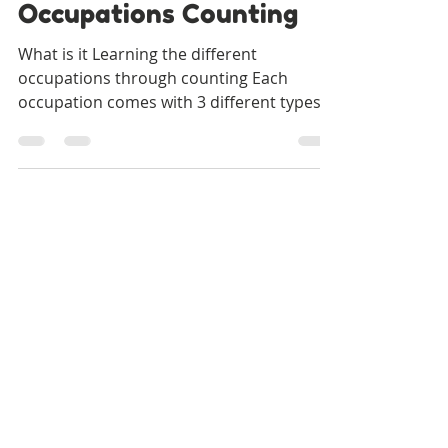
Our Special Story
Nov 30, 2021
2 min read
Occupations Counting
What is it Learning the different
occupations through counting Each
occupation comes with 3 different types
of counting worksheets Count...