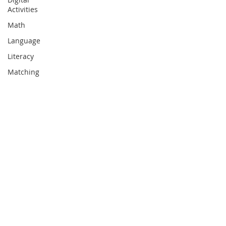
Activities
Math
Language
Literacy
Matching