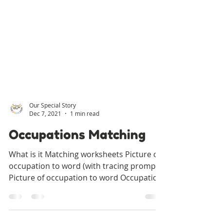
Our Special Story
Dec 7, 2021
1 min read
Occupations Matching
What is it Matching worksheets Picture of
occupation to word (with tracing prompt)
Picture of occupation to word Occupation
to associated...