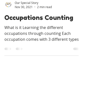
Our Special Story
Nov 30, 2021
2 min read
Occupations Counting
What is it Learning the different
occupations through counting Each
occupation comes with 3 different types
of counting worksheets Count...