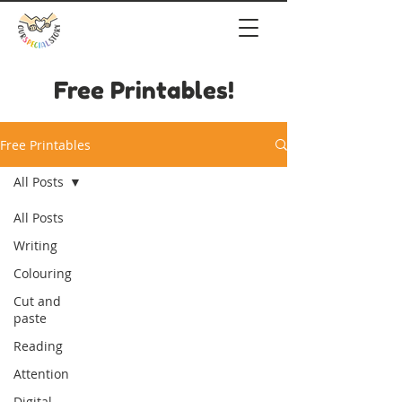
Free Printables!
Free Printables
All Posts
All Posts
Writing
Colouring
Cut and
paste
Reading
Attention
Digital