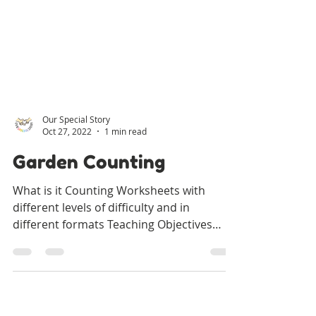
Our Special Story
Oct 27, 2022
1 min read
Garden Counting
What is it Counting Worksheets with
different levels of difficulty and in
different formats Teaching Objectives
Learning to identify and...