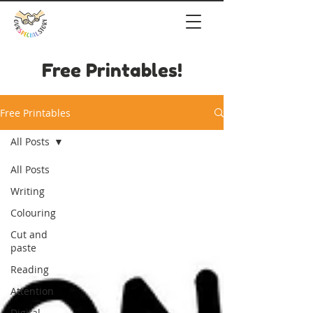
Free Printables!
Free Printables
All Posts
All Posts
Writing
Colouring
Cut and
paste
Reading
Attention
Digital