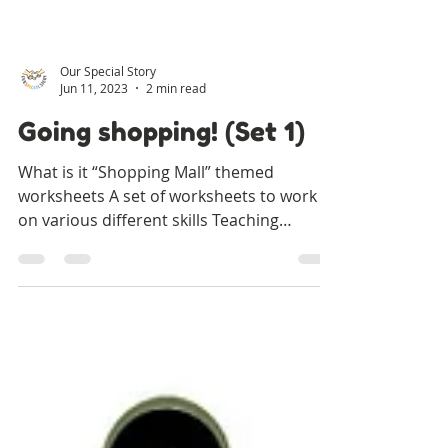
Our Special Story
Jun 11, 2023
2 min read
Going shopping! (Set 1)
What is it “Shopping Mall” themed
worksheets A set of worksheets to work
on various different skills Teaching
Objectives Learning labels...