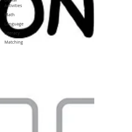
Activities
Math
Language
Literacy
Matching