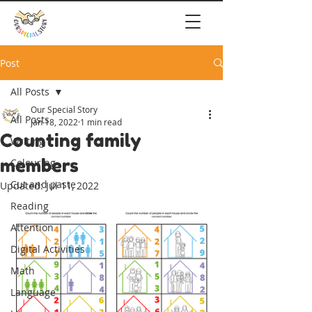
Post
All Posts
Our Special Story
All Posts
Jan 18, 2022
1 min read
Counting family
Writing
members
Colouring
Cut and paste
Updated:
Jul 11, 2022
Reading
Attention
Digital Activities
Math
Language