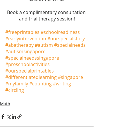
Book a complimentary consultation 
and trial therapy session!
#freeprintables
#schoolreadiness
#earlyintervention
#ourspecialstory
#abatherapy
#autism
#specialneeds
#autismsingapore
#specialneedssingapore
#preschoolactivities
#ourspecialprintables
#differentiatedlearning
#singapore
#myfamily
#counting
#writing
#circling
Math