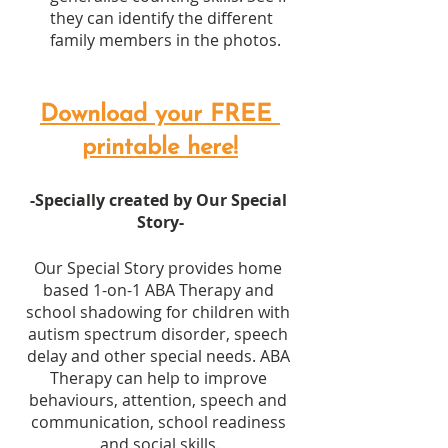
they can identify the different 
family members in the photos.
Download your FREE 
printable here!
-Specially created by Our Special 
Story-
Our Special Story provides home 
based 1-on-1 ABA Therapy and 
school shadowing for children with 
autism spectrum disorder, speech 
delay and other special needs. ABA 
Therapy can help to improve 
behaviours, attention, speech and 
communication, school readiness 
and social skills.