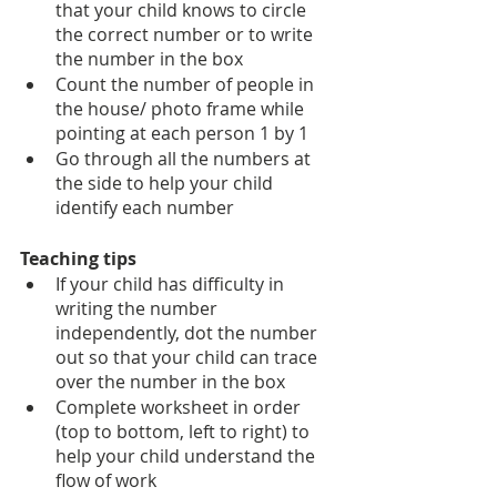
that your child knows to circle 
the correct number or to write 
the number in the box
Count the number of people in 
the house/ photo frame while 
pointing at each person 1 by 1
Go through all the numbers at 
the side to help your child 
identify each number
Teaching tips
If your child has difficulty in 
writing the number 
independently, dot the number 
out so that your child can trace 
over the number in the box 
Complete worksheet in order 
(top to bottom, left to right) to 
help your child understand the 
flow of work