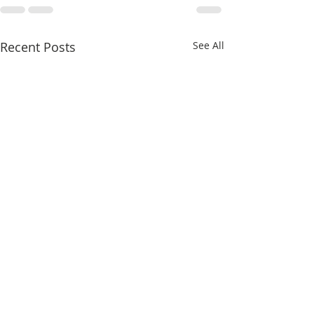
Recent Posts
See All