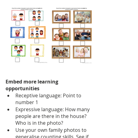
Embed more learning 
opportunities
Receptive language: Point to 
number 1
Expressive language: How many 
people are there in the house? 
Who is in the photo?
Use your own family photos to 
generalise counting skills. See if 