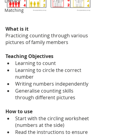
Literacy
Matching
What is it
Practicing counting through various 
pictures of family members
Teaching Objectives
Learning to count
Learning to circle the correct 
number
Writing numbers independently 
Generalise counting skills 
through different pictures
How to use
Start with the circling worksheet 
(numbers at the side)
Read the instructions to ensure 