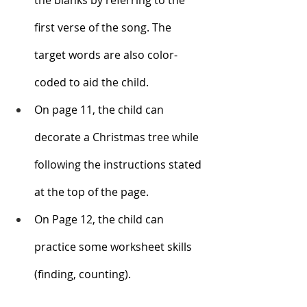
first verse of the song. The 
target words are also color-
coded to aid the child. 
On page 11, the child can 
decorate a Christmas tree while 
following the instructions stated 
at the top of the page.
On Page 12, the child can 
practice some worksheet skills 
(finding, counting). 