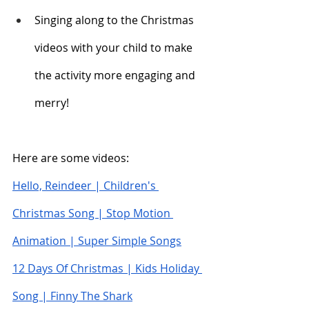
Singing along to the Christmas 
videos with your child to make 
the activity more engaging and 
merry!
Here are some videos:
Hello, Reindeer | Children's 
Christmas Song | Stop Motion 
Animation | Super Simple Songs
12 Days Of Christmas | Kids Holiday 
Song | Finny The Shark