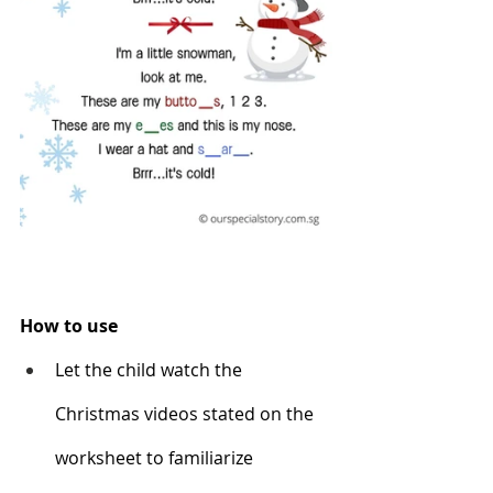
How to use
Let the child watch the 
Christmas videos stated on the 
worksheet to familiarize 