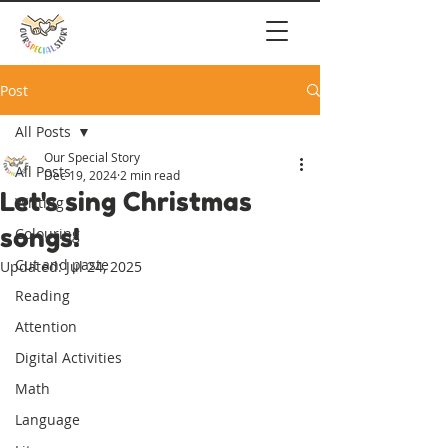
Post
All Posts
Our Special Story
All Posts
Dec 19, 2024
2 min read
Let's sing Christmas
Writing
songs!
Colouring
Cut and paste
Updated:
Jul 24, 2025
Reading
Attention
Digital Activities
Math
Language