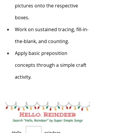
pictures onto the respective 
boxes. 
Work on sustained tracing, fill-in-
the-blank, and counting.
Apply basic preposition 
concepts through a simple craft 
activity. 