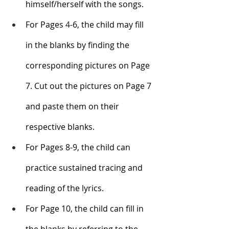
himself/herself with the songs.
For Pages 4-6, the child may fill 
in the blanks by finding the 
corresponding pictures on Page 
7. Cut out the pictures on Page 7 
and paste them on their 
respective blanks. 
For Pages 8-9, the child can 
practice sustained tracing and 
reading of the lyrics. 
For Page 10, the child can fill in 
the blanks by referring to the 