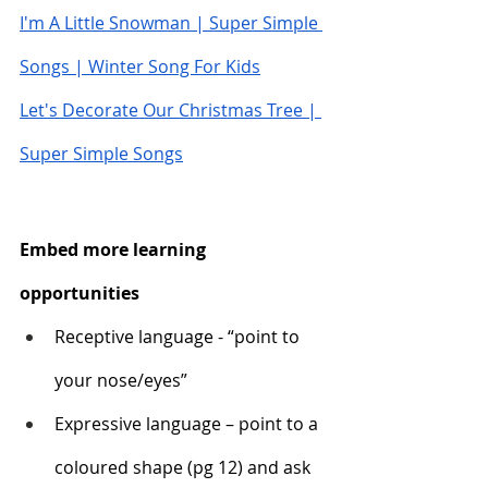
I'm A Little Snowman | Super Simple 
Songs | Winter Song For Kids
Let's Decorate Our Christmas Tree | 
Super Simple Songs
Embed more learning 
opportunities
Receptive language - “point to 
your nose/eyes”
Expressive language – point to a 
coloured shape (pg 12) and ask 