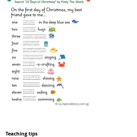
Teaching tips