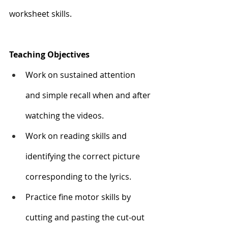
worksheet skills. 
Teaching Objectives
Work on sustained attention 
and simple recall when and after 
watching the videos. 
Work on reading skills and 
identifying the correct picture 
corresponding to the lyrics. 
Practice fine motor skills by 
cutting and pasting the cut-out 