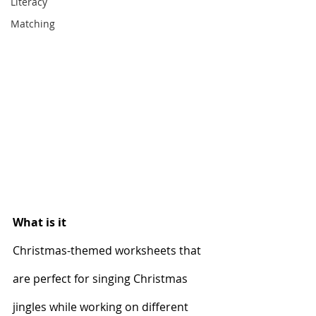
Literacy
Matching
What is it
Christmas-themed worksheets that 
are perfect for singing Christmas 
jingles while working on different 