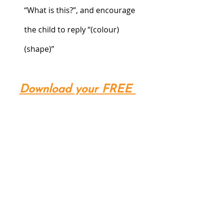
“What is this?”, and encourage 
the child to reply “(colour)
(shape)”
Download your FREE 
printable here!
-Specially created by Our Special 
Story-
Our Special Story provides Home 
Based 1-on-1 ABA Therapy, Early 