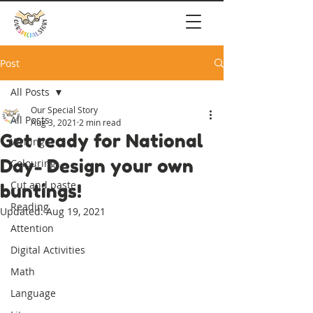
Post
All Posts
Our Special Story
All Posts
Aug 3, 2021
2 min read
Get ready for National
Writing
Day- Design your own
Colouring
Cut and paste
buntings!
Reading
Updated:
Aug 19, 2021
Attention
Digital Activities
Math
Language