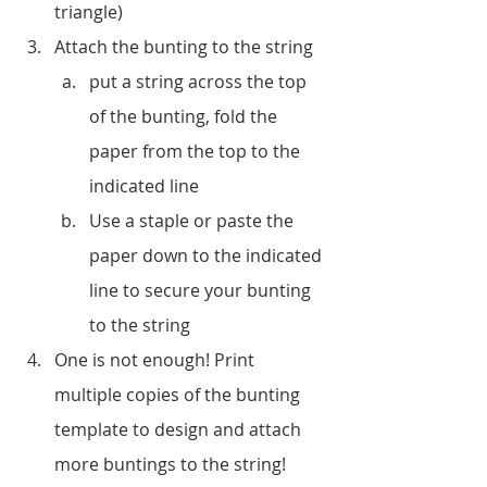
triangle)
Attach the bunting to the string 
put a string across the top 
of the bunting, fold the 
paper from the top to the 
indicated line
Use a staple or paste the 
paper down to the indicated 
line to secure your bunting 
to the string
One is not enough! Print 
multiple copies of the bunting 
template to design and attach 
more buntings to the string!