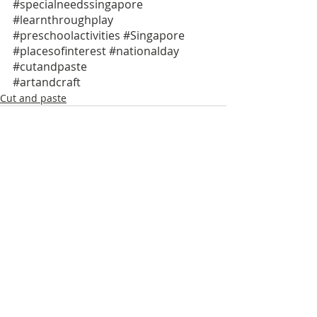
#specialneedssingapore
#learnthroughplay
#preschoolactivities
#Singapore
#placesofinterest
#nationalday
#cutandpaste
#artandcraft
Cut and paste
Recent Posts
See All