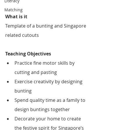
Literacy
Matching
What is it
Template of a bunting and Singapore 
related cutouts 
Teaching Objectives
Practice fine motor skills by 
cutting and pasting
Exercise creativity by designing 
bunting
Spend quality time as a family to 
design buntings together
Decorate your home to create 
the festive spirit for Singapore’s 