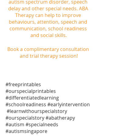
autism spectrum disorder, speech 
delay and other special needs. ABA 
Therapy can help to improve 
behaviours, attention, speech and 
communication, school readiness 
and social skills.
Book a complimentary consultation 
and trial therapy session!
#freeprintables
#ourspecialprintables
#differentiatedlearning
#schoolreadiness
#earlyintervention
#learnwithourspecialstory
#ourspecialstory
#abatherapy
#autism
#specialneeds
#autismsingapore