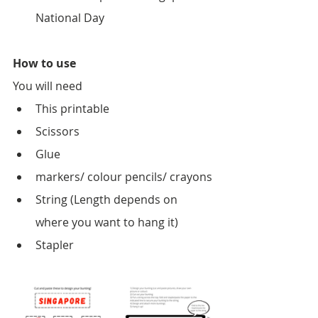
National Day
How to use
You will need
This printable
Scissors
Glue
markers/ colour pencils/ crayons
String (Length depends on 
where you want to hang it)
Stapler