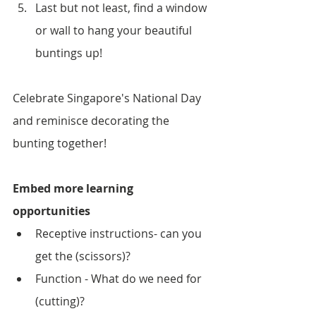
Last but not least, find a window 
or wall to hang your beautiful 
buntings up!
Celebrate Singapore's National Day 
and reminisce decorating the 
bunting together!
Embed more learning 
opportunities
Receptive instructions- can you 
get the (scissors)?
Function - What do we need for 
(cutting)?