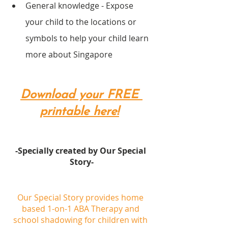
General knowledge - Expose 
your child to the locations or 
symbols to help your child learn 
more about Singapore
Download your FREE 
printable here!
-Specially created by Our Special 
Story-
Our Special Story provides home 
based 1-on-1 ABA Therapy and 
school shadowing for children with 