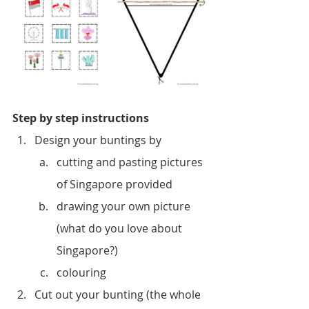
Step by step instructions
Design your buntings by
cutting and pasting pictures 
of Singapore provided 
drawing your own picture 
(what do you love about 
Singapore?)
colouring
Cut out your bunting (the whole 