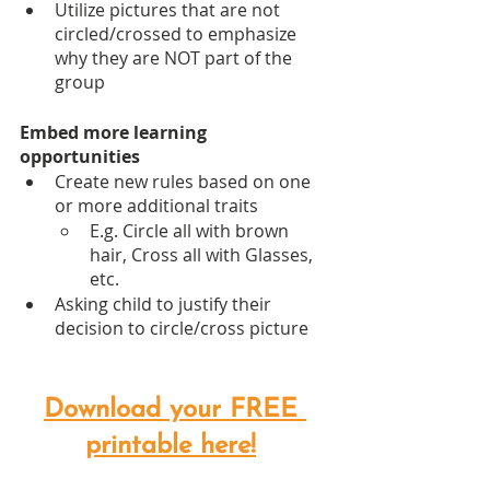
Utilize pictures that are not 
circled/crossed to emphasize 
why they are NOT part of the 
group
Embed more learning 
opportunities
Create new rules based on one 
or more additional traits
E.g. Circle all with brown 
hair, Cross all with Glasses, 
etc.
Asking child to justify their 
decision to circle/cross picture
Download your FREE 
printable here!