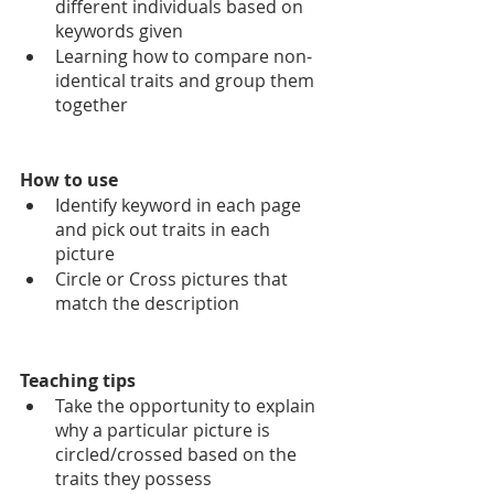
different individuals based on 
keywords given
Learning how to compare non-
identical traits and group them 
together
How to use
Identify keyword in each page 
and pick out traits in each 
picture
Circle or Cross pictures that 
match the description
Teaching tips
Take the opportunity to explain 
why a particular picture is 
circled/crossed based on the 
traits they possess