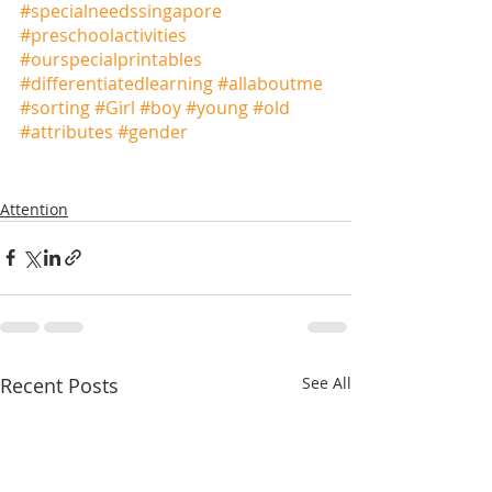
#specialneedssingapore
#preschoolactivities
#ourspecialprintables
#differentiatedlearning
#allaboutme
#sorting
#Girl
#boy
#young
#old
#attributes
#gender
Attention
Recent Posts
See All