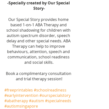
-Specially created by Our Special 
Story-
Our Special Story provides home 
based 1-on-1 ABA Therapy and 
school shadowing for children with 
autism spectrum disorder, speech 
delay and other special needs. ABA 
Therapy can help to improve 
behaviours, attention, speech and 
communication, school readiness 
and social skills.
Book a complimentary consultation 
and trial therapy session!
#freeprintables
#schoolreadiness
#earlyintervention
#ourspecialstory
#abatherapy
#autism
#specialneeds
#autismsingapore