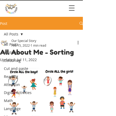
Post
All Posts
Our Special Story
All Posts
Feb 15, 2022
1 min read
All About Me - Sorting
Writing
Updated:
Jul 11, 2022
Colouring
Cut and paste
Reading
Attention
Digital Activities
Math
Language