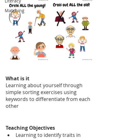
Literacy
Matching
What is it
Learning about yourself through 
simple sorting exercises using 
keywords to differentiate from each 
other
Teaching Objectives
Learning to identify traits in 