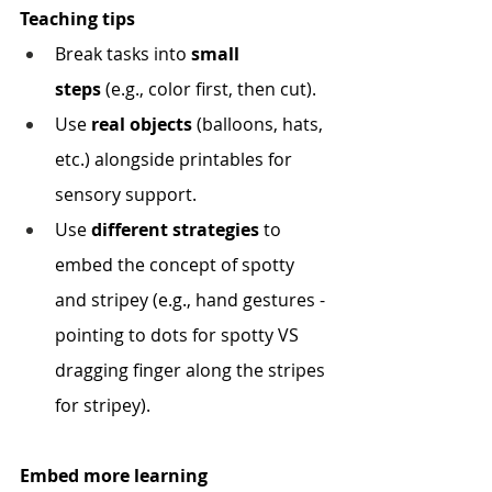
Teaching tips
Break tasks into 
small 
steps
 (e.g., color first, then cut).
Use 
real objects
 (balloons, hats, 
etc.) alongside printables for 
sensory support.
Use 
different strategies
 to 
embed the concept of spotty 
and stripey (e.g., hand gestures - 
pointing to dots for spotty VS 
dragging finger along the stripes 
for stripey).
Embed more learning 