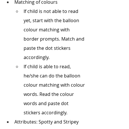
Matching of colours
If child is not able to read 
yet, start with the balloon 
colour matching with 
border prompts. Match and 
paste the dot stickers 
accordingly.
If child is able to read, 
he/she can do the balloon 
colour matching with colour 
words. Read the colour 
words and paste dot 
stickers accordingly.
Attributes: Spotty and Stripey