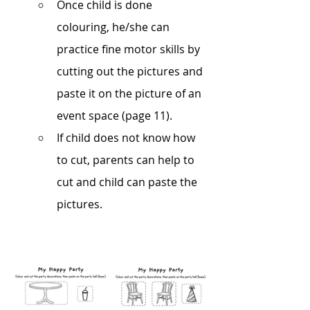
Once child is done 
colouring, he/she can 
practice fine motor skills by 
cutting out the pictures and 
paste it on the picture of an 
event space (page 11).  
If child does not know how 
to cut, parents can help to 
cut and child can paste the 
pictures.