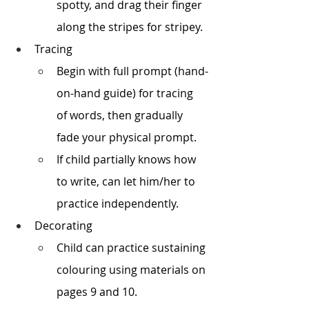
spotty, and drag their finger 
along the stripes for stripey. 
Tracing
Begin with full prompt (hand-
on-hand guide) for tracing 
of words, then gradually 
fade your physical prompt.
If child partially knows how 
to write, can let him/her to 
practice independently.
Decorating 
Child can practice sustaining 
colouring using materials on 
pages 9 and 10.