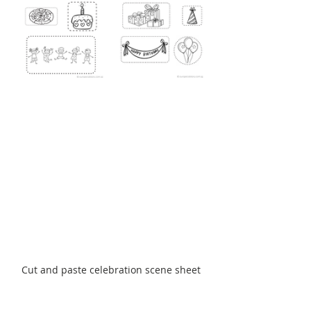
Cut and paste celebration scene sheet