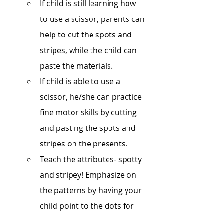
If child is still learning how 
to use a scissor, parents can 
help to cut the spots and 
stripes, while the child can 
paste the materials.
If child is able to use a 
scissor, he/she can practice 
fine motor skills by cutting 
and pasting the spots and 
stripes on the presents.
Teach the attributes- spotty 
and stripey! Emphasize on 
the patterns by having your 
child point to the dots for 