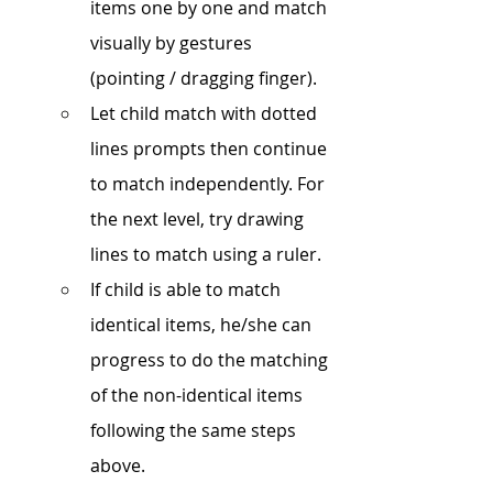
items one by one and match 
visually by gestures 
(pointing / dragging finger). 
Let child match with dotted 
lines prompts then continue 
to match independently. For 
the next level, try drawing 
lines to match using a ruler.
If child is able to match 
identical items, he/she can 
progress to do the matching 
of the non-identical items 
following the same steps 
above.