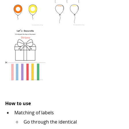
How to use
Matching of labels
Go through the identical 