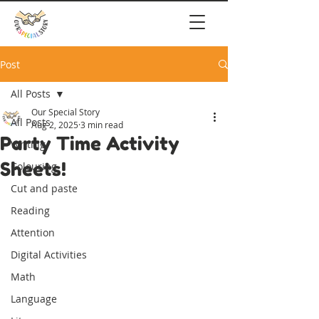
Post
All Posts
Our Special Story
All Posts
Aug 2, 2025
3 min read
Party Time Activity
Writing
Sheets!
Colouring
Cut and paste
Reading
Attention
Digital Activities
Math
Language