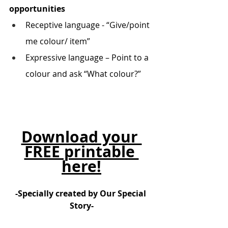
opportunities
Receptive language - “Give/point 
me colour/ item”
Expressive language – Point to a 
colour and ask “What colour?”
Download your 
FREE printable 
here!
-Specially created by Our Special 
Story-