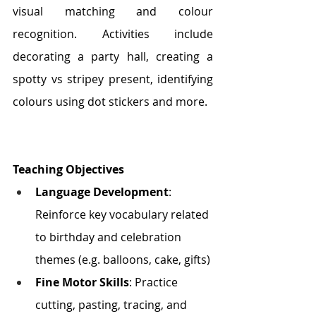
visual matching and colour 
recognition. Activities include 
decorating a party hall, creating a 
spotty vs stripey present, identifying 
colours using dot stickers and more.
Teaching Objectives
Language Development
: 
Reinforce key vocabulary related 
to birthday and celebration 
themes (e.g. balloons, cake, gifts)
Fine Motor Skills
: Practice 
cutting, pasting, tracing, and 