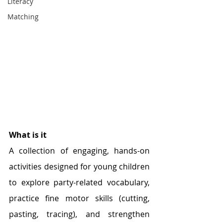
Literacy
Matching
What is it
A collection of engaging, hands-on 
activities designed for young children 
to explore party-related vocabulary, 
practice fine motor skills (cutting, 
pasting, tracing), and strengthen 