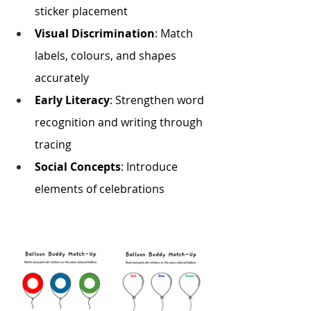
sticker placement
Visual Discrimination
: Match 
labels, colours, and shapes 
accurately
Early Literacy
: Strengthen word 
recognition and writing through 
tracing
Social Concepts
: Introduce 
elements of celebrations