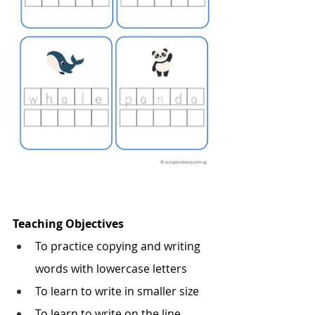
Teaching Objectives
To practice copying and writing 
words with lowercase letters
To learn to write in smaller size
To learn to write on the line