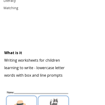
Literacy
Matching
What is it
Writing worksheets for children 
learning to write - lowercase letter 
words with box and line prompts 