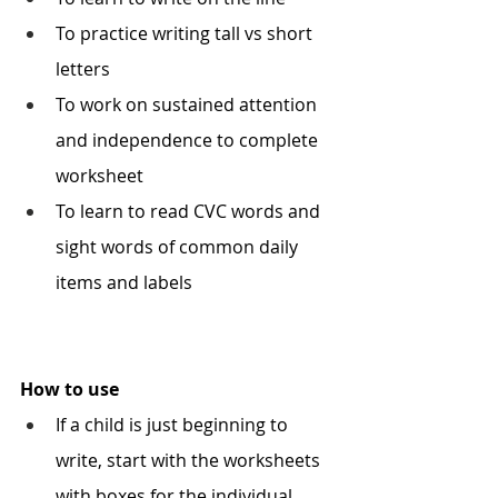
To practice writing tall vs short 
letters 
To work on sustained attention 
and independence to complete 
worksheet
To learn to read CVC words and 
sight words of common daily 
items and labels 
How to use
If a child is just beginning to 
write, start with the worksheets 
with boxes for the individual 