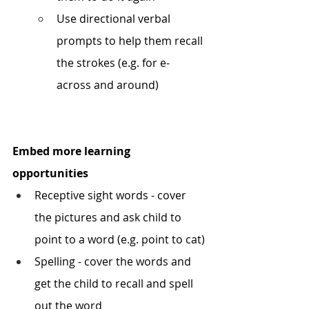
Use directional verbal 
prompts to help them recall 
the strokes (e.g. for e- 
across and around) 
Embed more learning 
opportunities
Receptive sight words - cover 
the pictures and ask child to 
point to a word (e.g. point to cat) 
Spelling - cover the words and 
get the child to recall and spell 
out the word 