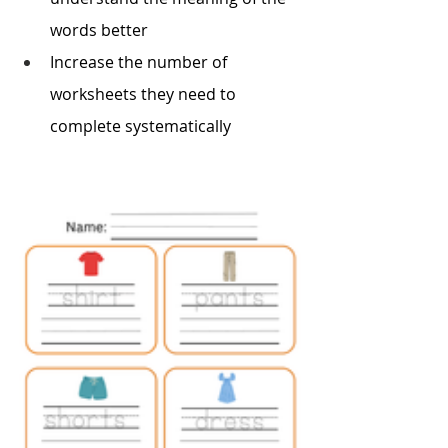
words better 
Increase the number of 
worksheets they need to 
complete systematically 