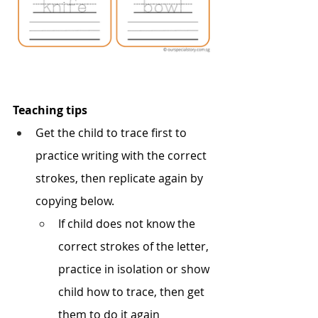
Teaching tips
Get the child to trace first to 
practice writing with the correct 
strokes, then replicate again by 
copying below. 
If child does not know the 
correct strokes of the letter, 
practice in isolation or show 
child how to trace, then get 
them to do it again 