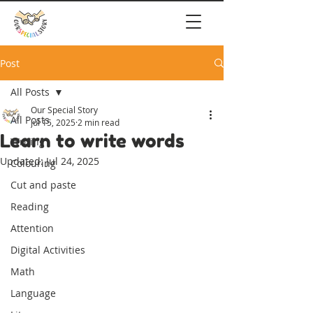
Post
All Posts
Our Special Story
All Posts
Jul 15, 2025
2 min read
Learn to write words
Writing
Updated:
Jul 24, 2025
Colouring
Cut and paste
Reading
Attention
Digital Activities
Math
Language