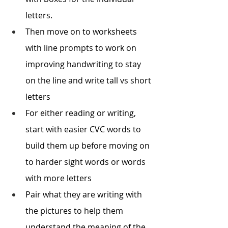
letters. 
Then move on to worksheets 
with line prompts to work on 
improving handwriting to stay 
on the line and write tall vs short 
letters 
For either reading or writing, 
start with easier CVC words to 
build them up before moving on 
to harder sight words or words 
with more letters
Pair what they are writing with 
the pictures to help them 
understand the meaning of the 