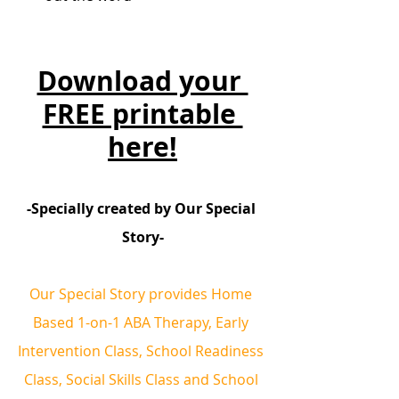
Download your 
FREE printable 
here!
-Specially created by Our Special 
Story-
Our Special Story provides Home 
Based 1-on-1 ABA Therapy, Early 
Intervention Class, School Readiness 
Class, Social Skills Class and School 