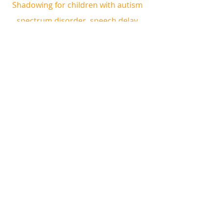
Shadowing for children with autism 
spectrum disorder, speech delay 
and other special needs. 
ABA Therapy can help to improve 
behaviour, attention, speech and 
communication, cognitive skills, 
motor skills, school readiness, social 
skills, self help skills and more!
Book a complimentary consultation 
and trial therapy session!