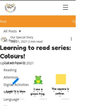
Post
All Posts
Our Special Story
All Posts
Sep 21, 2021
2 min read
Learning to read series:
Writing
Colours!
Colouring
Cut and paste
Updated:
Nov 2, 2021
Reading
Attention
Digital Activities
Math
Language