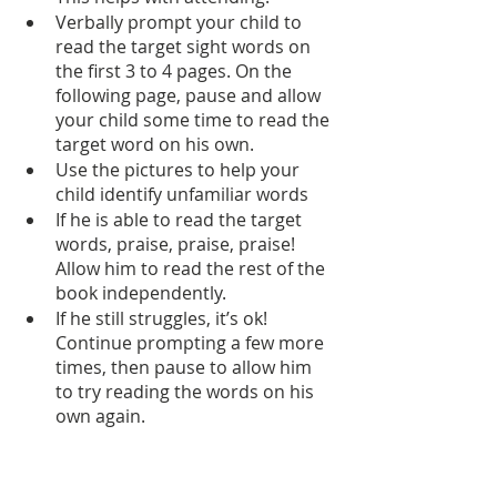
Verbally prompt your child to 
read the target sight words on 
the first 3 to 4 pages. On the 
following page, pause and allow 
your child some time to read the 
target word on his own.
Use the pictures to help your 
child identify unfamiliar words
If he is able to read the target 
words, praise, praise, praise! 
Allow him to read the rest of the 
book independently.
If he still struggles, it’s ok! 
Continue prompting a few more 
times, then pause to allow him 
to try reading the words on his 
own again.