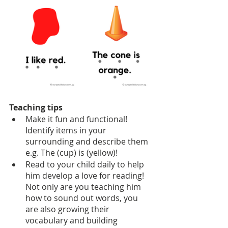
Teaching tips
Make it fun and functional! 
Identify items in your 
surrounding and describe them 
e.g. The (cup) is (yellow)!
Read to your child daily to help 
him develop a love for reading! 
Not only are you teaching him 
how to sound out words, you 
are also growing their 
vocabulary and building 