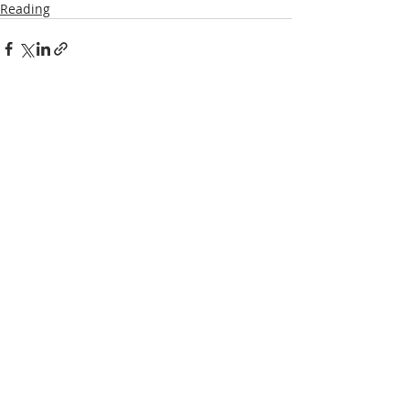
Reading
Recent Posts
See All