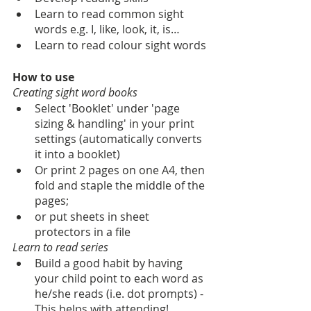
Learn to read common sight 
words e.g. I, like, look, it, is…
Learn to read colour sight words
How to use
Creating sight word books
Select 'Booklet' under 'page 
sizing & handling' in your print 
settings (automatically converts 
it into a booklet)
Or print 2 pages on one A4, then 
fold and staple the middle of the 
pages;
or put sheets in sheet 
protectors in a file
Learn to read series
Build a good habit by having 
your child point to each word as 
he/she reads (i.e. dot prompts) - 
This helps with attending!