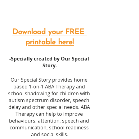
Download your FREE 
printable here!
-Specially created by Our Special 
Story-
Our Special Story provides home 
based 1-on-1 ABA Therapy and 
school shadowing for children with 
autism spectrum disorder, speech 
delay and other special needs. ABA 
Therapy can help to improve 
behaviours, attention, speech and 
communication, school readiness 
and social skills.