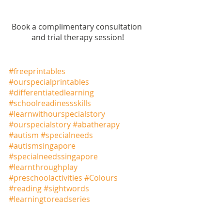
Book a complimentary consultation 
and trial therapy session!
#freeprintables
#ourspecialprintables
#differentiatedlearning
#schoolreadinessskills
#learnwithourspecialstory
#ourspecialstory
#abatherapy
#autism
#specialneeds
#autismsingapore
#specialneedssingapore
#learnthroughplay
#preschoolactivities
#Colours
#reading
#sightwords
#learningtoreadseries