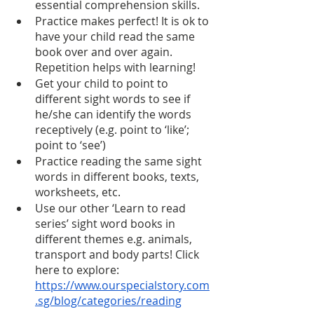
essential comprehension skills.
Practice makes perfect! It is ok to 
have your child read the same 
book over and over again. 
Repetition helps with learning!
Get your child to point to 
different sight words to see if 
he/she can identify the words 
receptively (e.g. point to ‘like’; 
point to ‘see’)
Practice reading the same sight 
words in different books, texts, 
worksheets, etc. 
Use our other ‘Learn to read 
series’ sight word books in 
different themes e.g. animals, 
transport and body parts! Click 
here to explore: 
https://www.ourspecialstory.com
.sg/blog/categories/reading