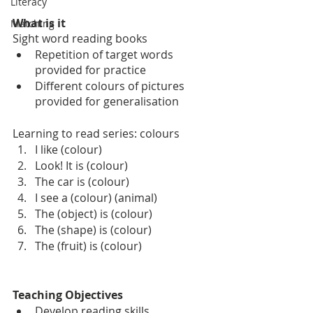
Literacy
What is it
Matching
Sight word reading books
Repetition of target words 
provided for practice
Different colours of pictures 
provided for generalisation
Learning to read series: colours
I like (colour)
Look! It is (colour)
The car is (colour)
I see a (colour) (animal)
The (object) is (colour)
The (shape) is (colour)
The (fruit) is (colour)
Teaching Objectives
Develop reading skills