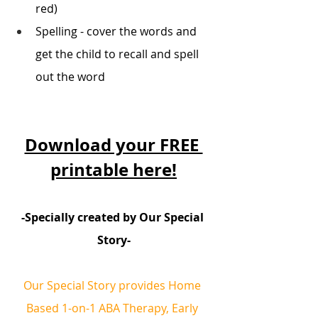
red) 
Spelling - cover the words and 
get the child to recall and spell 
out the word 
Download your FREE 
printable here!
-Specially created by Our Special 
Story-
Our Special Story provides Home 
Based 1-on-1 ABA Therapy, Early 