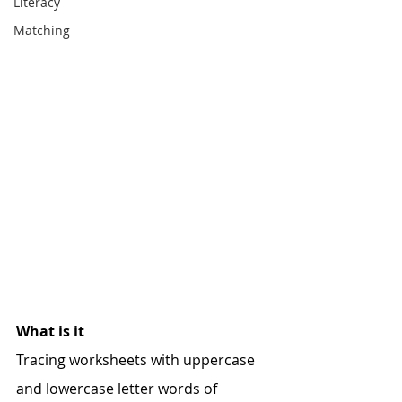
Literacy
Matching
What is it
Tracing worksheets with uppercase 
and lowercase letter words of 