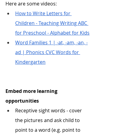
Here are some videos:
How to Write Letters for 
Children - Teaching Writing ABC 
for Preschool - Alphabet for Kids
Word Families 1 | -at, -am, -an, -
ad | Phonics CVC Words for 
Kindergarten
Embed more learning 
opportunities
Receptive sight words - cover 
the pictures and ask child to 
point to a word (e.g. point to 