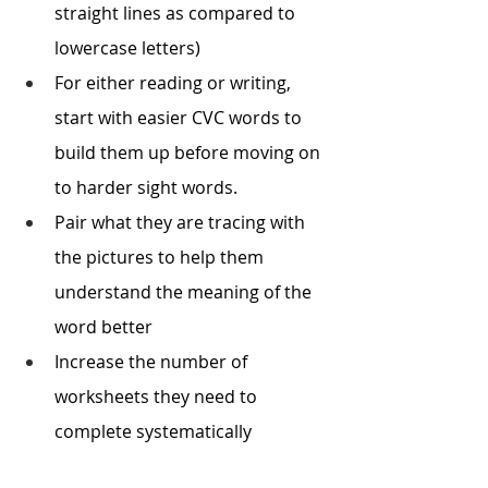
straight lines as compared to 
lowercase letters)
For either reading or writing, 
start with easier CVC words to 
build them up before moving on 
to harder sight words.
Pair what they are tracing with 
the pictures to help them 
understand the meaning of the 
word better 
Increase the number of 
worksheets they need to 
complete systematically 