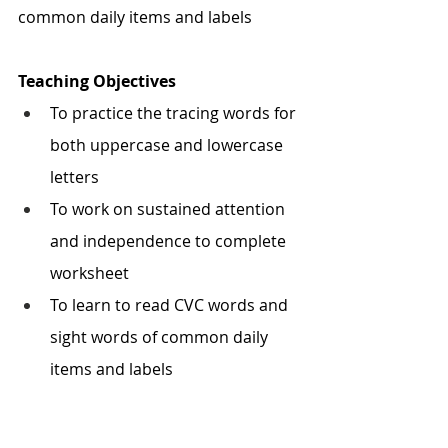
common daily items and labels
Teaching Objectives
To practice the tracing words for 
both uppercase and lowercase 
letters
To work on sustained attention 
and independence to complete 
worksheet
To learn to read CVC words and 
sight words of common daily 
items and labels 