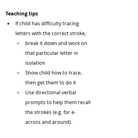
Teaching tips
If child has difficulty tracing 
letters with the correct stroke, 
break it down and work on 
that particular letter in 
isolation 
Show child how to trace, 
then get them to do it 
Use directional verbal 
prompts to help them recall 
the strokes (e.g. for e- 
across and around) 