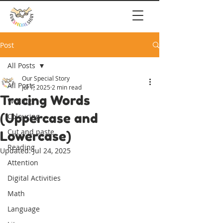
Post
All Posts
Our Special Story
All Posts
Jul 1, 2025
2 min read
Tracing Words
Writing
(Uppercase and
Colouring
Cut and paste
Lowercase)
Reading
Updated:
Jul 24, 2025
Attention
Digital Activities
Math
Language