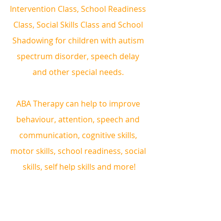
Intervention Class, School Readiness 
Class, Social Skills Class and School 
Shadowing for children with autism 
spectrum disorder, speech delay 
and other special needs. 
ABA Therapy can help to improve 
behaviour, attention, speech and 
communication, cognitive skills, 
motor skills, school readiness, social 
skills, self help skills and more!
Book a complimentary consultation 
and trial therapy session!