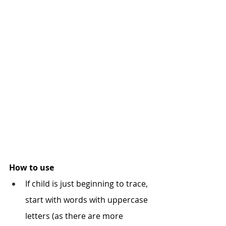
How to use
If child is just beginning to trace, 
start with words with uppercase 
letters (as there are more 