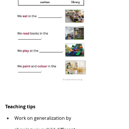
Teaching tips
Work on generalization by 