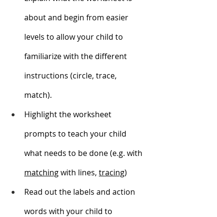
about and begin from easier 
levels to allow your child to 
familiarize with the different 
instructions (circle, trace, 
match). 
Highlight the worksheet 
prompts to teach your child 
what needs to be done (e.g. with 
matching
 with lines, 
tracing
)
Read out the labels and action 
words with your child to 