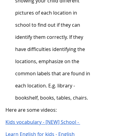
showing your child different 
pictures of each location in 
school to find out if they can 
identify them correctly. If they 
have difficulties identifying the 
locations, emphasize on the 
common labels that are found in 
each location. E.g. library - 
bookshelf, books, tables, chairs.  
Here are some videos:
Kids vocabulary - [NEW] School - 
Learn English for kids - English 