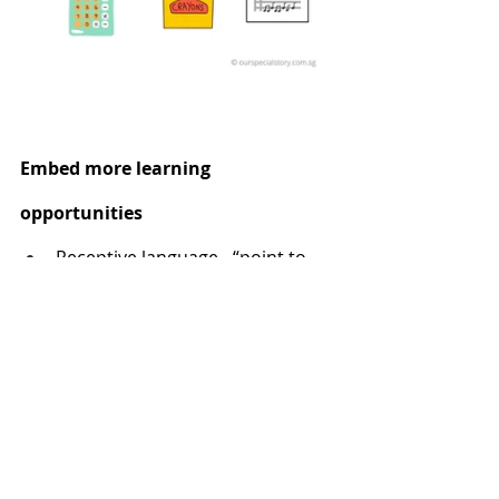
Embed more learning 
opportunities
Receptive language - “point to 
the library”
Expressive language – point to a 
label picture and ask “What is 
this?”
Receptive instructions – Ask 