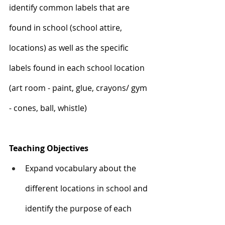
identify common labels that are 
found in school (school attire, 
locations) as well as the specific 
labels found in each school location 
(art room - paint, glue, crayons/ gym 
- cones, ball, whistle)
Teaching Objectives
Expand vocabulary about the 
different locations in school and 
identify the purpose of each 