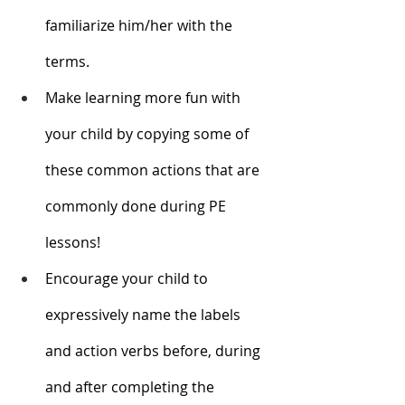
familiarize him/her with the 
terms.
Make learning more fun with 
your child by copying some of 
these common actions that are 
commonly done during PE 
lessons! 
Encourage your child to 
expressively name the labels 
and action verbs before, during 
and after completing the 