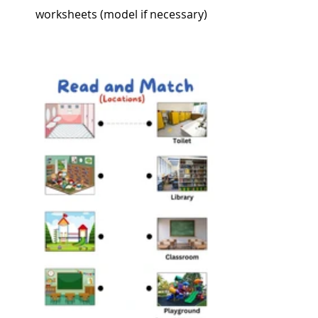
worksheets (model if necessary)