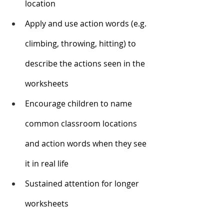
location
Apply and use action words (e.g. 
climbing, throwing, hitting) to 
describe the actions seen in the 
worksheets
Encourage children to name 
common classroom locations 
and action words when they see 
it in real life
Sustained attention for longer 
worksheets