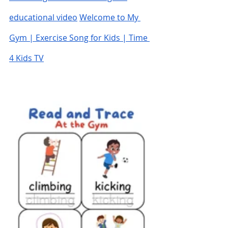
educational video
Welcome to My 
Gym | Exercise Song for Kids | Time 
4 Kids TV