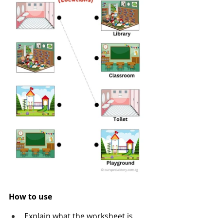
How to use
Explain what the worksheet is 