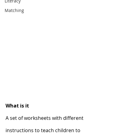
Literacy
Matching
What is it
A set of worksheets with different 
instructions to teach children to 