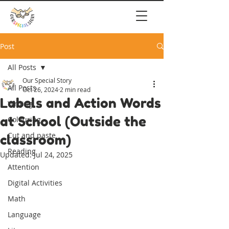
Post
All Posts
Our Special Story
All Posts
Oct 26, 2024
2 min read
Labels and Action Words
Writing
at School (Outside the
Colouring
Cut and paste
classroom)
Reading
Updated:
Jul 24, 2025
Attention
Digital Activities
Math
Language